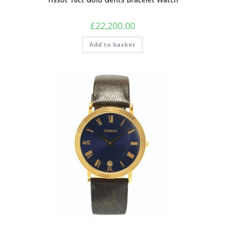
£
22,200.00
Add to basket