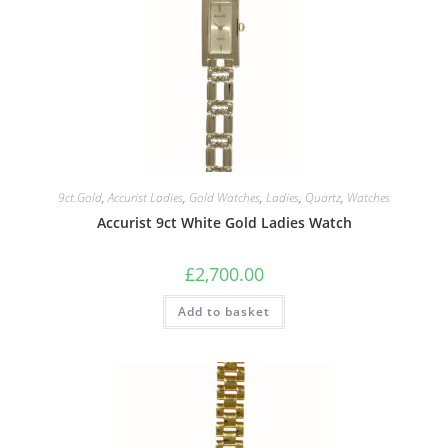
9ct.Gold
,
Accurist Ladies
,
Gold Watches
,
Ladies
,
Quartz
,
Watches
Accurist 9ct White Gold Ladies Watch
£
2,700.00
Add to basket