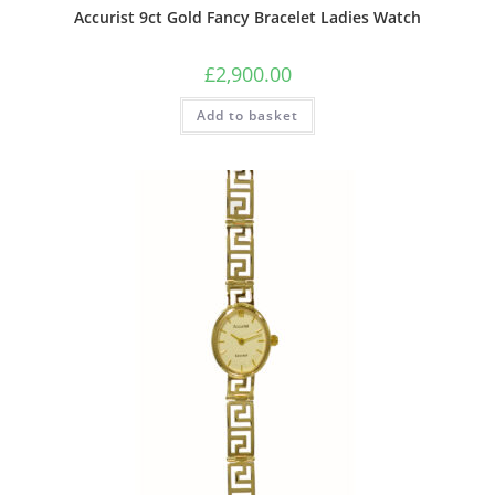
Accurist 9ct Gold Fancy Bracelet Ladies Watch
£
2,900.00
Add to basket