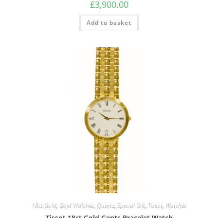
£
3,900.00
Add to basket
18ct.Gold
,
Gold Watches
,
Quartz
,
Special Gift
,
Tissot
,
Watches
Tissot 18ct Gold Gents Bracelet Watch