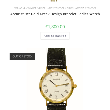
9ct.Gold
,
Accurist Ladies
,
Gold Watches
,
Ladies
,
Quartz
,
Watches
Accurist 9ct Gold Greek Design Bracelet Ladies Watch
£
1,800.00
Add to basket
OUT OF STOCK