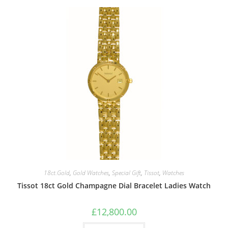
18ct.Gold
,
Gold Watches
,
Special Gift
,
Tissot
,
Watches
Tissot 18ct Gold Champagne Dial Bracelet Ladies Watch
£
12,800.00