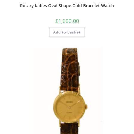
Rotary ladies Oval Shape Gold Bracelet Watch
£
1,600.00
Add to basket