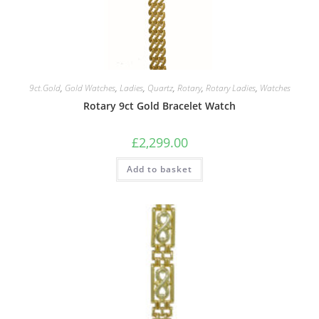
9ct.Gold
,
Gold Watches
,
Ladies
,
Quartz
,
Rotary
,
Rotary Ladies
,
Watches
Rotary 9ct Gold Bracelet Watch
£
2,299.00
Add to basket