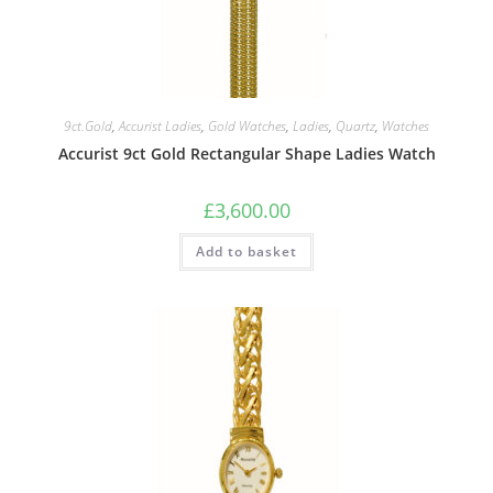
9ct.Gold
,
Accurist Ladies
,
Gold Watches
,
Ladies
,
Quartz
,
Watches
Accurist 9ct Gold Rectangular Shape Ladies Watch
£
3,600.00
Add to basket