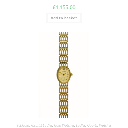
£
1,155.00
Add to basket
9ct.Gold
,
Accurist Ladies
,
Gold Watches
,
Ladies
,
Quartz
,
Watches