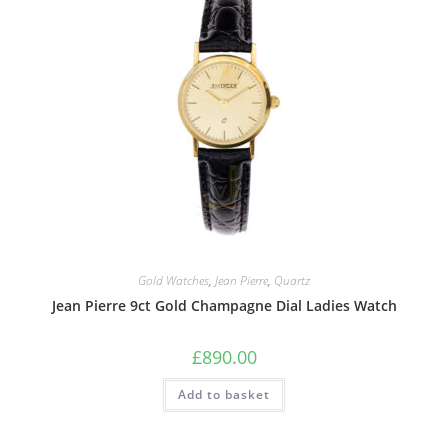
Gold Watches
,
Jean Pierre
,
Quartz
Jean Pierre 9ct Gold Champagne Dial Ladies Watch
£
890.00
Add to basket