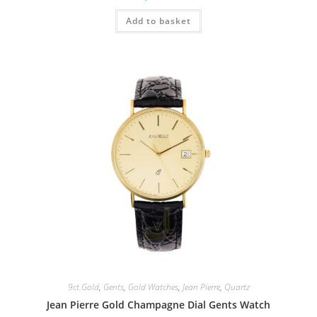
Add to basket
9ct.Gold
,
Gents
,
Gold Watches
,
Jean Pierre
,
Quartz
Jean Pierre Gold Champagne Dial Gents Watch