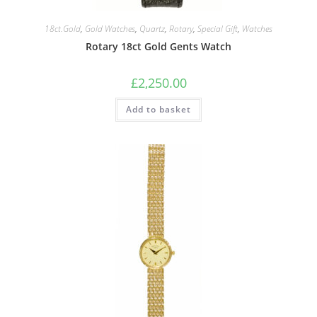
18ct.Gold
,
Gold Watches
,
Quartz
,
Rotary
,
Special Gift
,
Watches
Rotary 18ct Gold Gents Watch
£
2,250.00
Add to basket