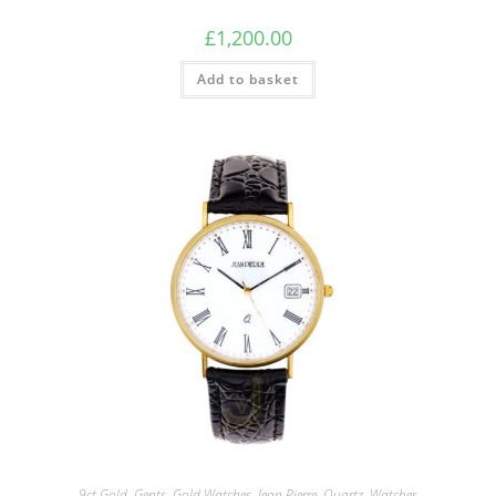
£
1,200.00
Add to basket
9ct.Gold
,
Gents
,
Gold Watches
,
Jean Pierre
,
Quartz
,
Watches