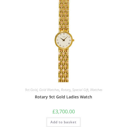
9ct.Gold
,
Gold Watches
,
Rotary
,
Special Gift
,
Watches
Rotary 9ct Gold Ladies Watch
£
3,700.00
Add to basket