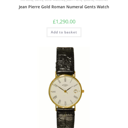
Jean Pierre Gold Roman Numeral Gents Watch
£
1,290.00
Add to basket