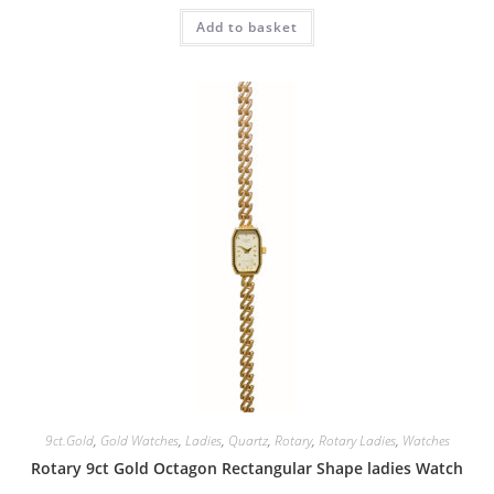
Add to basket
9ct.Gold
,
Gold Watches
,
Ladies
,
Quartz
,
Rotary
,
Rotary Ladies
,
Watches
Rotary 9ct Gold Octagon Rectangular Shape ladies Watch