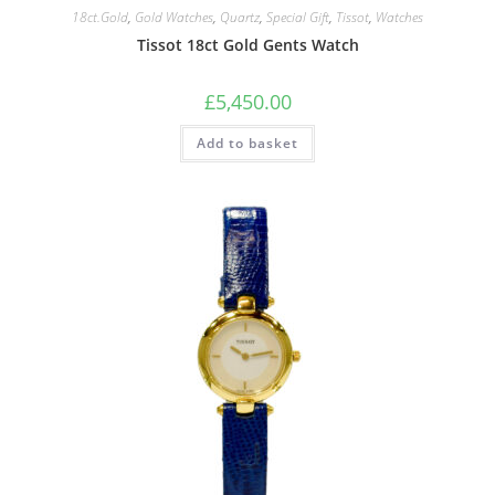
18ct.Gold
,
Gold Watches
,
Quartz
,
Special Gift
,
Tissot
,
Watches
Tissot 18ct Gold Gents Watch
£
5,450.00
Add to basket