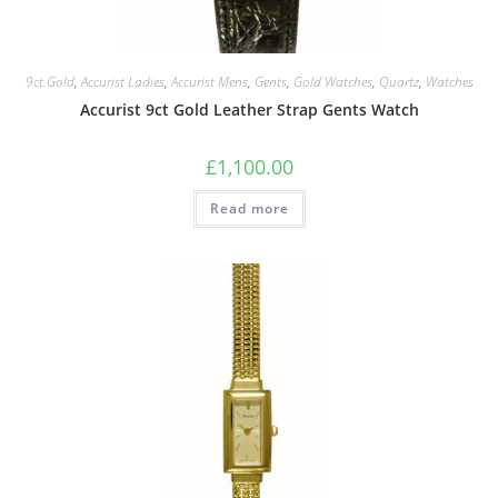
9ct.Gold
,
Accurist Ladies
,
Accurist Mens
,
Gents
,
Gold Watches
,
Quartz
,
Watches
Accurist 9ct Gold Leather Strap Gents Watch
£
1,100.00
Read more