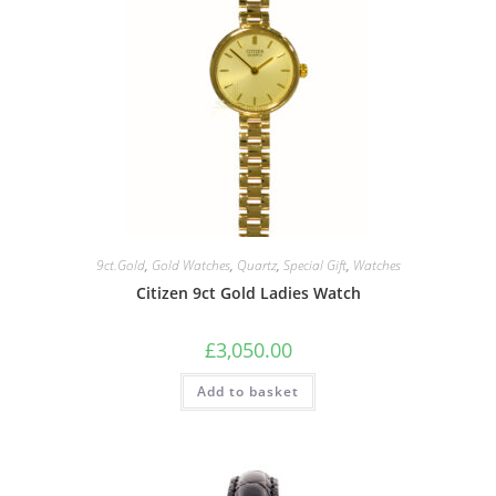
9ct.Gold
,
Gold Watches
,
Quartz
,
Special Gift
,
Watches
Citizen 9ct Gold Ladies Watch
£
3,050.00
Add to basket