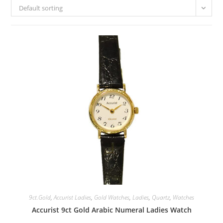
Default sorting
9ct.Gold
,
Accurist Ladies
,
Gold Watches
,
Ladies
,
Quartz
,
Watches
Accurist 9ct Gold Arabic Numeral Ladies Watch