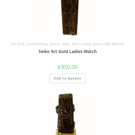
9ct.Gold
,
Gold Watches
,
Quartz
,
Seiko
,
Seiko Ladies
,
Special Gift
,
Watches
Seiko 9ct Gold Ladies Watch
£
950.00
Add to basket