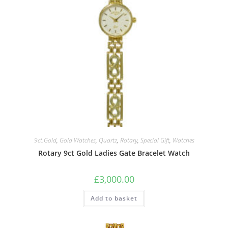
9ct.Gold
,
Gold Watches
,
Quartz
,
Rotary
,
Special Gift
,
Watches
Rotary 9ct Gold Ladies Gate Bracelet Watch
£
3,000.00
Add to basket