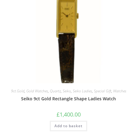
9ct.Gold
,
Gold Watches
,
Quartz
,
Seiko
,
Seiko Ladies
,
Special Gift
,
Watches
Seiko 9ct Gold Rectangle Shape Ladies Watch
£
1,400.00
Add to basket