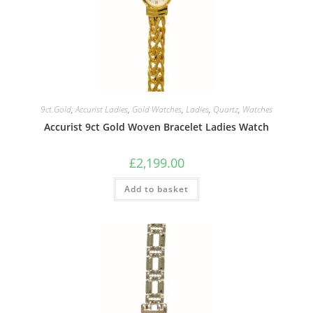
9ct.Gold
,
Accurist Ladies
,
Gold Watches
,
Ladies
,
Quartz
,
Watches
Accurist 9ct Gold Woven Bracelet Ladies Watch
£
2,199.00
Add to basket