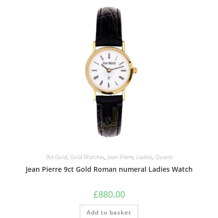
9ct.Gold
,
Gold Watches
,
Jean Pierre
,
Ladies
,
Quartz
Jean Pierre 9ct Gold Roman numeral Ladies Watch
£
880.00
Add to basket