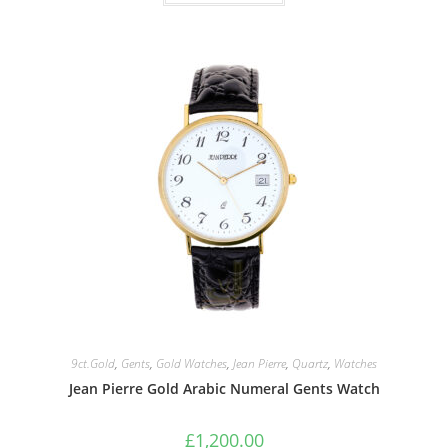
9ct.Gold
,
Gents
,
Gold Watches
,
Jean Pierre
,
Quartz
,
Watches
Jean Pierre Gold Arabic Numeral Gents Watch
£
1,200.00