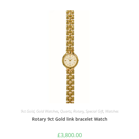
9ct.Gold
,
Gold Watches
,
Quartz
,
Rotary
,
Special Gift
,
Watches
Rotary 9ct Gold link bracelet Watch
£
3,800.00