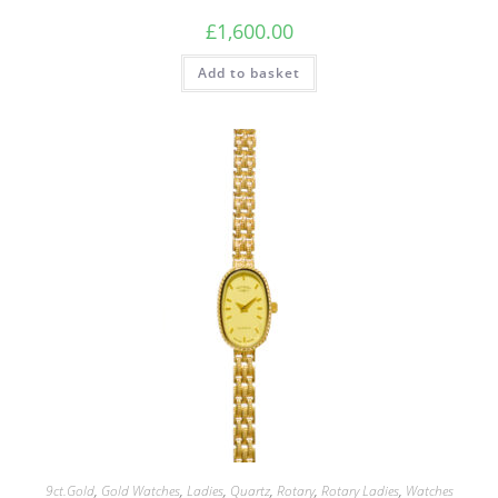
£
1,600.00
Add to basket
9ct.Gold
,
Gold Watches
,
Ladies
,
Quartz
,
Rotary
,
Rotary Ladies
,
Watches