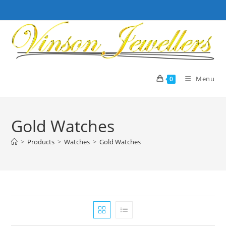
Skip
to
content
Menu
0
Gold Watches
>
Products
>
Watches
>
Gold Watches