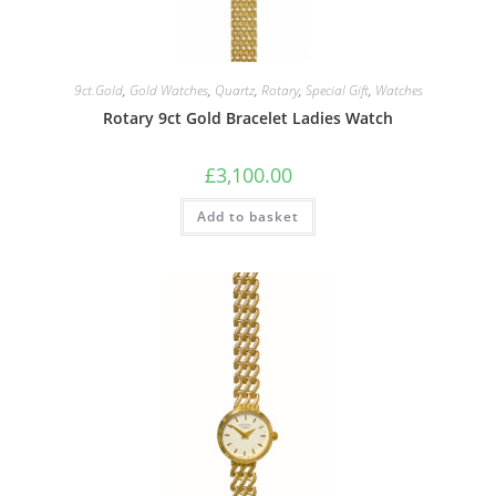
9ct.Gold
,
Gold Watches
,
Quartz
,
Rotary
,
Special Gift
,
Watches
Rotary 9ct Gold Bracelet Ladies Watch
£
3,100.00
Add to basket