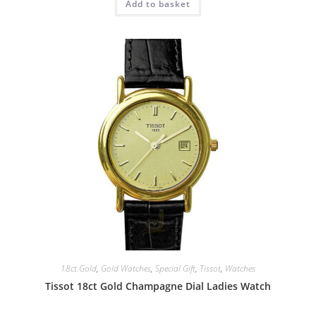
Add to basket
18ct.Gold
,
Gold Watches
,
Special Gift
,
Tissot
,
Watches
Tissot 18ct Gold Champagne Dial Ladies Watch