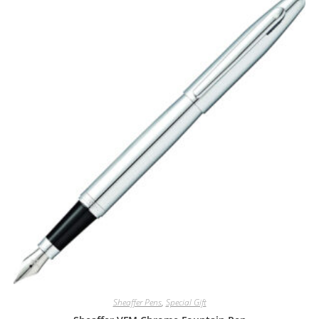
Sheaffer Pens
,
Special Gift