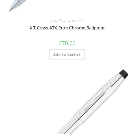
Cross Pens
,
Special Gift
A T Cross ATX Pure Chrome Ballpoint
£
70.00
Add to basket