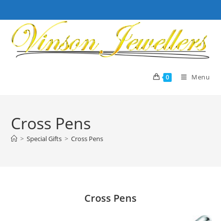
Skip
to
content
Menu
0
Cross Pens
>
Special Gifts
>
Cross Pens
Cross Pens