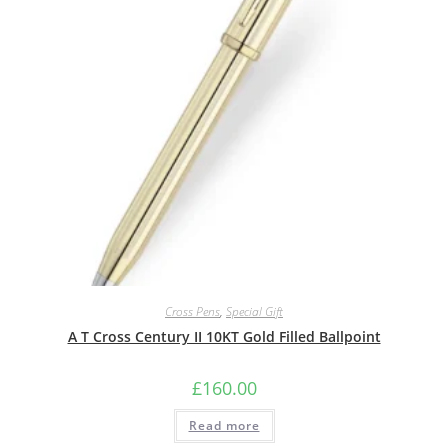
Cross Pens
,
Special Gift
A T Cross Century II 10KT Gold Filled Ballpoint
£
160.00
Read more