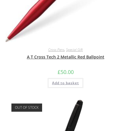
Cross Pens
,
Special Gift
A T Cross Tech 2 Metallic Red Ballpoint
£
50.00
Add to basket
OUT OF STOCK