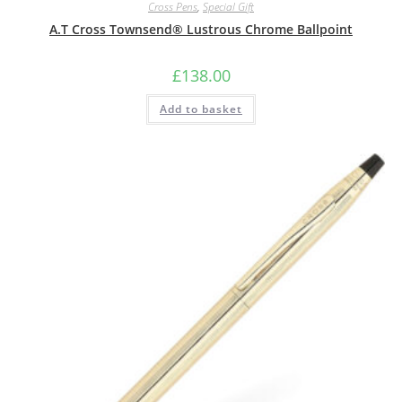
Cross Pens
,
Special Gift
A.T Cross Townsend® Lustrous Chrome Ballpoint
£
138.00
Add to basket