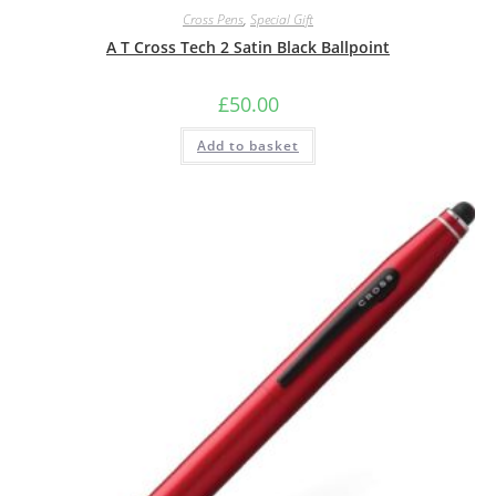
Cross Pens
,
Special Gift
A T Cross Tech 2 Satin Black Ballpoint
£
50.00
Add to basket