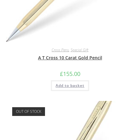
Cross Pens
,
Special Gift
A T Cross 10 Carat Gold Pencil
£
155.00
Add to basket
OUT OF STOCK