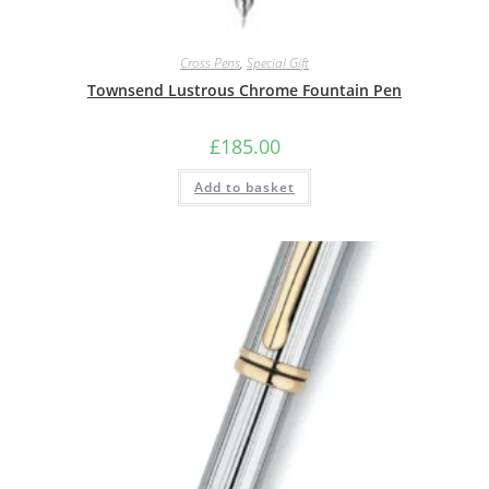
Cross Pens
,
Special Gift
Townsend Lustrous Chrome Fountain Pen
£
185.00
Add to basket