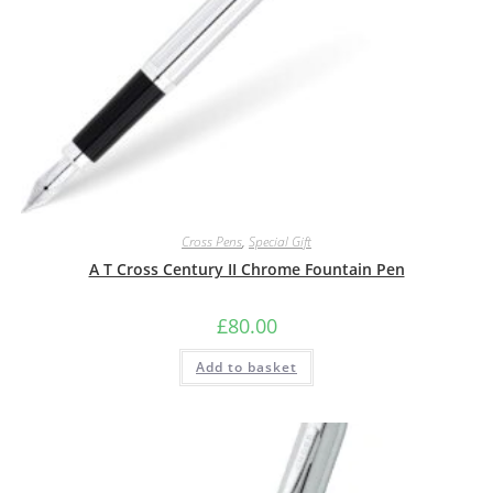
Cross Pens
,
Special Gift
A T Cross Century II Chrome Fountain Pen
£
80.00
Add to basket