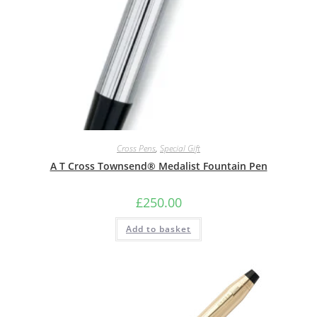
Cross Pens
,
Special Gift
A T Cross Townsend® Medalist Fountain Pen
£
250.00
Add to basket