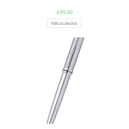
£
99.00
Add to basket