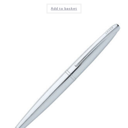
Add to basket