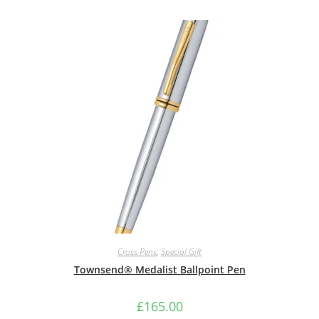
Cross Pens
,
Special Gift
Townsend® Medalist Ballpoint Pen
£
165.00