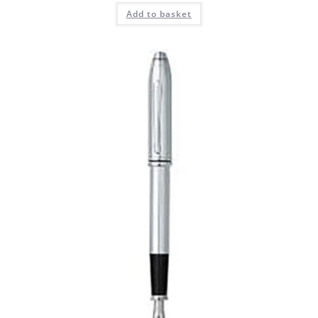
Add to basket