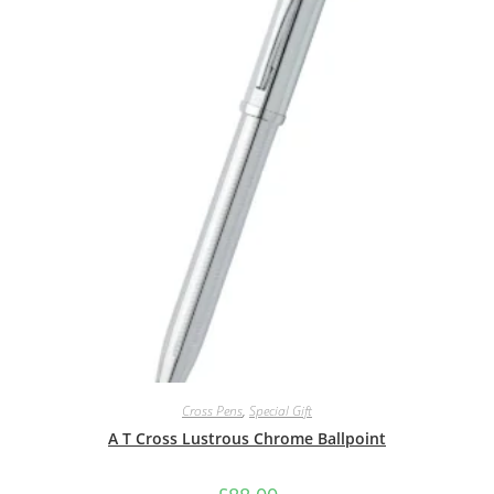
Cross Pens
,
Special Gift
A T Cross Lustrous Chrome Ballpoint