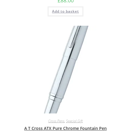
£
88.00
Add to basket
Cross Pens
,
Special Gift
A T Cross ATX Pure Chrome Fountain Pen