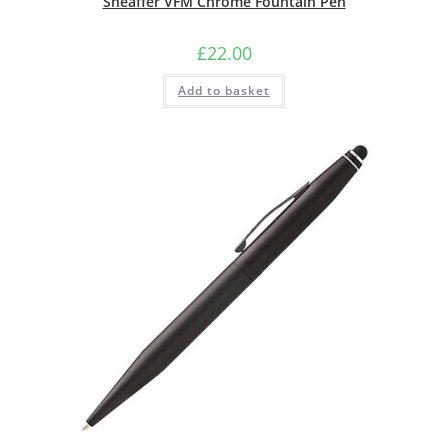
Sheaffer VFM Chrome Fountain Pen
£
22.00
Add to basket