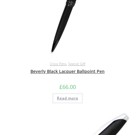
Cross Pens
,
Special Gift
Beverly Black Lacquer Ballpoint Pen
£
66.00
Read more