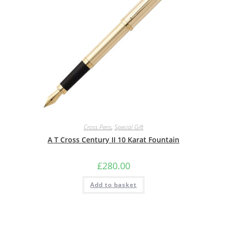
Cross Pens
,
Special Gift
A T Cross Century II 10 Karat Fountain
£
280.00
Add to basket