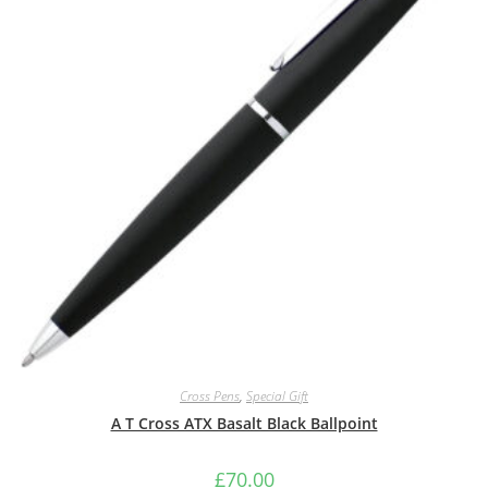
Cross Pens
,
Special Gift
A T Cross ATX Basalt Black Ballpoint
£
70.00