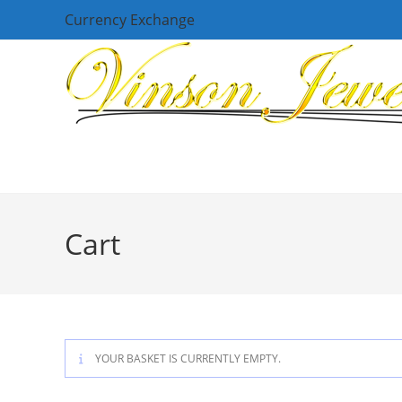
Skip
Currency Exchange
to
content
Cart
YOUR BASKET IS CURRENTLY EMPTY.