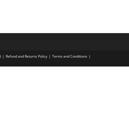
Q
Refund and Returns Policy
Terms and Conditions