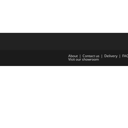
About
Contact us
Delivery
FA
Visit our showroom