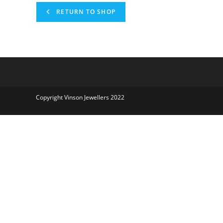
RETURN TO SHOP
Copyright Vinson Jewellers 2022