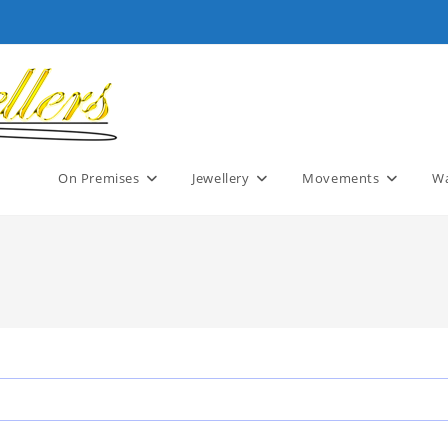
On Premises
Jewellery
Movements
Wa