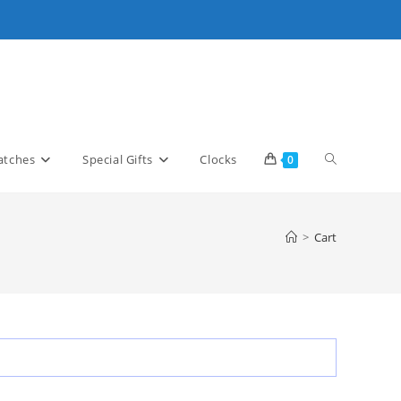
Toggle
tches
Special Gifts
Clocks
0
website
>
Cart
search