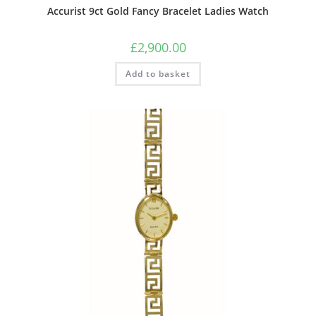
Accurist 9ct Gold Fancy Bracelet Ladies Watch
£
2,900.00
Add to basket