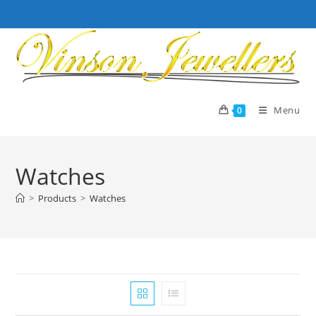
Skip
to
content
Menu
0
Watches
>
Products
>
Watches