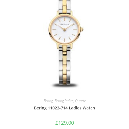
Bering
,
Bering ladies
,
Quartz
Bering 11022-714 Ladies Watch
£
129.00