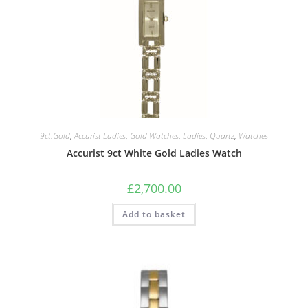
9ct.Gold
,
Accurist Ladies
,
Gold Watches
,
Ladies
,
Quartz
,
Watches
Accurist 9ct White Gold Ladies Watch
£
2,700.00
Add to basket