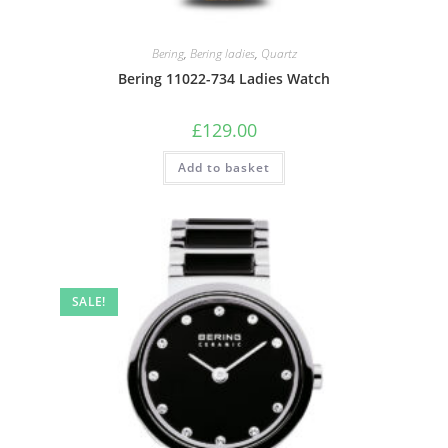
Bering
,
Bering ladies
,
Quartz
Bering 11022-734 Ladies Watch
£
129.00
Add to basket
SALE!