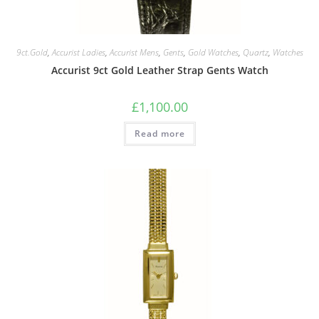
9ct.Gold
,
Accurist Ladies
,
Accurist Mens
,
Gents
,
Gold Watches
,
Quartz
,
Watches
Accurist 9ct Gold Leather Strap Gents Watch
£
1,100.00
Read more