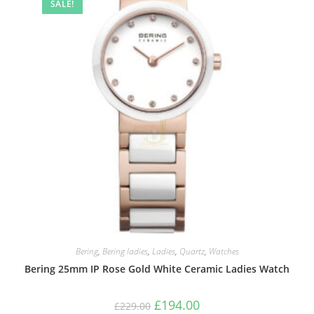
SALE!
Bering
,
Bering ladies
,
Ladies
,
Quartz
,
Watches
Bering 25mm IP Rose Gold White Ceramic Ladies Watch
Original
Current
£
194.00
£
229.00
price
price