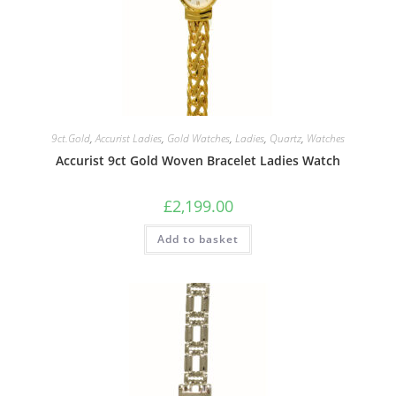
9ct.Gold
,
Accurist Ladies
,
Gold Watches
,
Ladies
,
Quartz
,
Watches
Accurist 9ct Gold Woven Bracelet Ladies Watch
£
2,199.00
Add to basket