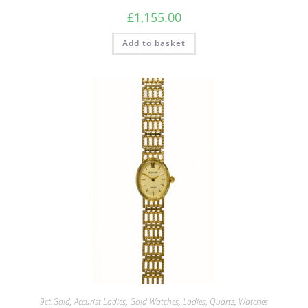
£
1,155.00
Add to basket
9ct.Gold
,
Accurist Ladies
,
Gold Watches
,
Ladies
,
Quartz
,
Watches