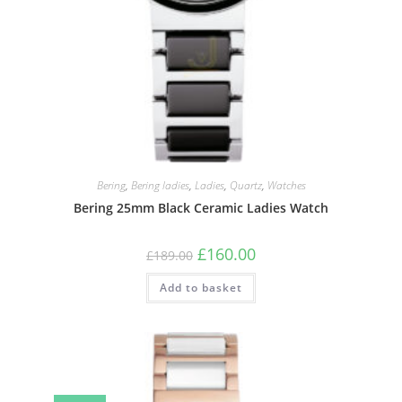
Bering
,
Bering ladies
,
Ladies
,
Quartz
,
Watches
Bering 25mm Black Ceramic Ladies Watch
Original
Current
£
160.00
£
189.00
price
price
was:
is:
Add to basket
£189.00.
£160.00.