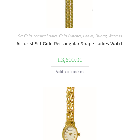
9ct.Gold
,
Accurist Ladies
,
Gold Watches
,
Ladies
,
Quartz
,
Watches
Accurist 9ct Gold Rectangular Shape Ladies Watch
£
3,600.00
Add to basket