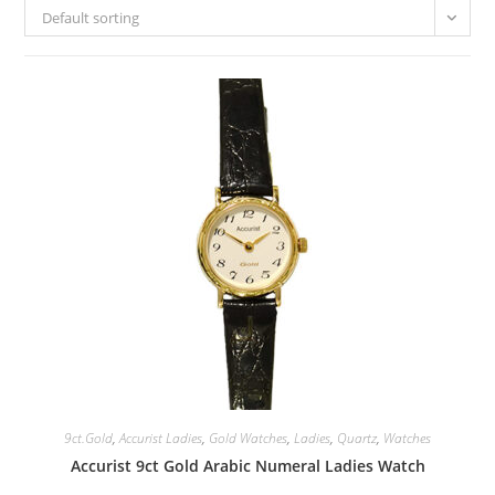
Default sorting
9ct.Gold
,
Accurist Ladies
,
Gold Watches
,
Ladies
,
Quartz
,
Watches
Accurist 9ct Gold Arabic Numeral Ladies Watch