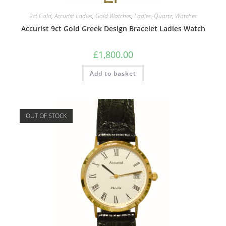
9ct.Gold
,
Accurist Ladies
,
Gold Watches
,
Ladies
,
Quartz
,
Watches
Accurist 9ct Gold Greek Design Bracelet Ladies Watch
£
1,800.00
Add to basket
OUT OF STOCK