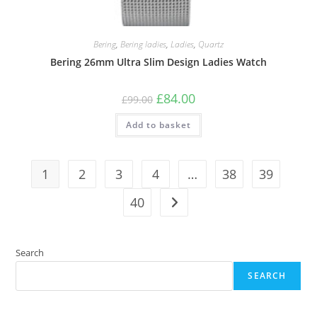
Bering
,
Bering ladies
,
Ladies
,
Quartz
Bering 26mm Ultra Slim Design Ladies Watch
Original
Current
£
84.00
£
99.00
price
price
was:
is:
Add to basket
£99.00.
£84.00.
1
2
3
4
…
38
39
40
Search
SEARCH