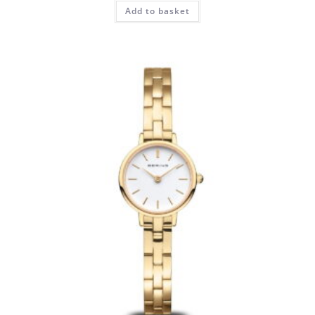
Add to basket