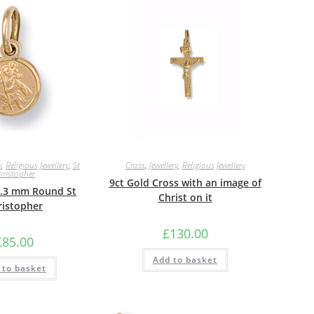
y
,
Religious Jewellery
,
St
Cross
,
Jewellery
,
Religious Jewellery
hristopher
9ct Gold Cross with an image of
8.3 mm Round St
Christ on it
ristopher
£
130.00
£
85.00
Add to basket
 to basket