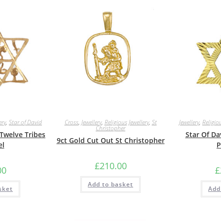
ery
,
Star of David
Cross
,
Jewellery
,
Religious Jewellery
,
St
Jewellery
,
Religiou
Christopher
 Twelve Tribes
Star Of D
9ct Gold Cut Out St Christopher
el
P
£
210.00
00
£
Add to basket
sket
Add