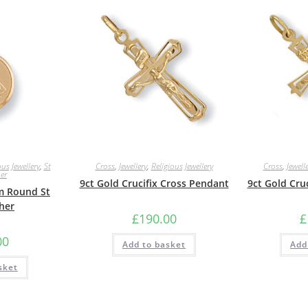
ous Jewellery
,
St
Cross
,
Jewellery
,
Religious Jewellery
Cross
,
Jewell
er
9ct Gold Crucifix Cross Pendant
9ct Gold Cru
m Round St
her
£
190.00
£
00
Add to basket
Add
sket