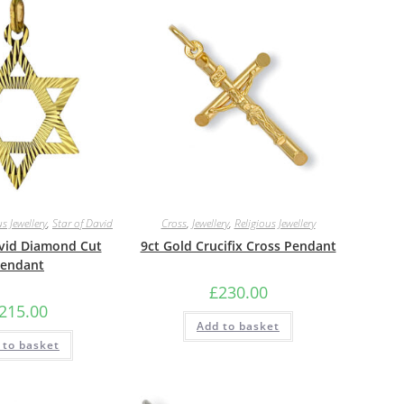
s Jewellery
,
Star of David
Cross
,
Jewellery
,
Religious Jewellery
avid Diamond Cut
9ct Gold Crucifix Cross Pendant
endant
£
230.00
215.00
Add to basket
 to basket