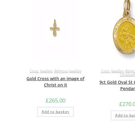
Cross
,
Jewellery
,
Religious Jewellery
Cross
,
Jewellery
,
Religi
Christoph
Gold Cross with an image of
9ct Gold Oval St
Christ on it
Penda
£
265.00
£
270.
Add to basket
Add to ba