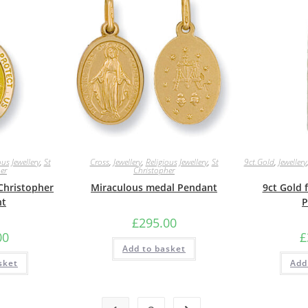
ous Jewellery
,
St
Cross
,
Jewellery
,
Religious Jewellery
,
St
9ct.Gold
,
Jewellery
er
Christopher
 Christopher
Miraculous medal Pendant
9ct Gold 
nt
P
£
295.00
00
£
Add to basket
sket
Add