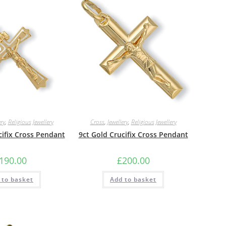
ery
,
Religious Jewellery
Cross
,
Jewellery
,
Religious Jewellery
cifix Cross Pendant
9ct Gold Crucifix Cross Pendant
190.00
£
200.00
 to basket
Add to basket