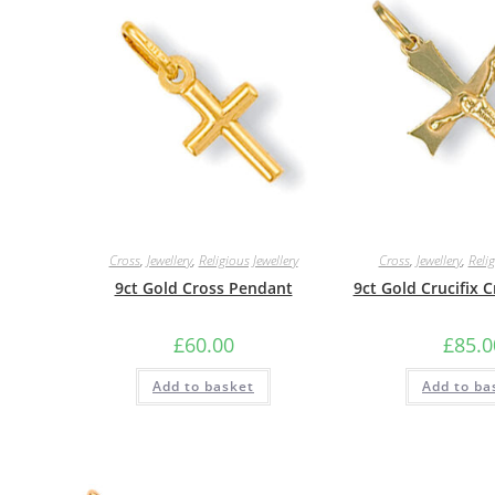
Cross
,
Jewellery
,
Religious Jewellery
Cross
,
Jewellery
,
Relig
9ct Gold Cross Pendant
9ct Gold Crucifix 
£
60.00
£
85.0
Add to basket
Add to ba