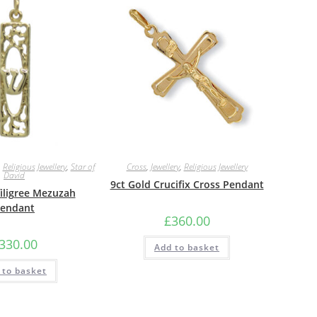
,
Religious Jewellery
,
Star of
Cross
,
Jewellery
,
Religious Jewellery
David
9ct Gold Crucifix Cross Pendant
filigree Mezuzah
endant
£
360.00
330.00
Add to basket
 to basket