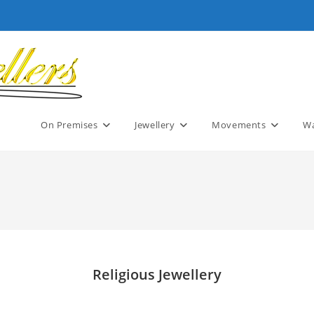
On Premises
Jewellery
Movements
Wa
Religious Jewellery