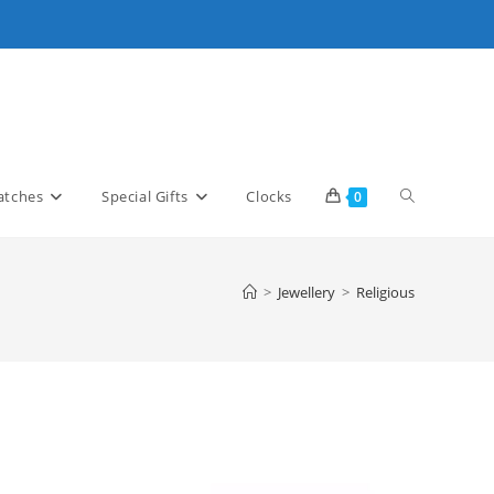
Toggle
tches
Special Gifts
Clocks
0
website
>
Jewellery
>
Religious
search