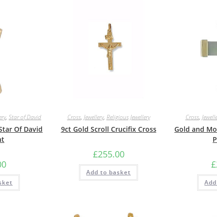
ery
,
Star of David
Cross
,
Jewellery
,
Religious Jewellery
Cross
,
Jewell
Star Of David
9ct Gold Scroll Crucifix Cross
Gold and Mot
nt
P
£
255.00
00
£
Add to basket
sket
Add