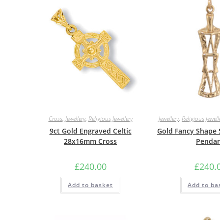
Cross
,
Jewellery
,
Religious Jewellery
Jewellery
,
Religious Jewell
9ct Gold Engraved Celtic
Gold Fancy Shape 
28x16mm Cross
Penda
£
240.00
£
240.
Add to basket
Add to ba