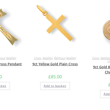
ious Jewellery
Cross
,
Jewellery
,
Religious Jewellery
Cross
,
Jeweller
C
Cross Pendant
9ct Yellow Gold Plain Cross
9ct Gold 
Ch
0
£
85.00
sket
Add to basket
Add