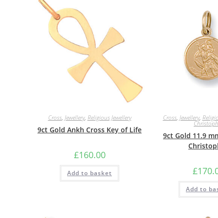
Cross
,
Jewellery
,
Religious Jewellery
Cross
,
Jewellery
,
Religi
Christoph
9ct Gold Ankh Cross Key of Life
9ct Gold 11.9 m
Christop
£
160.00
£
170.
Add to basket
Add to ba