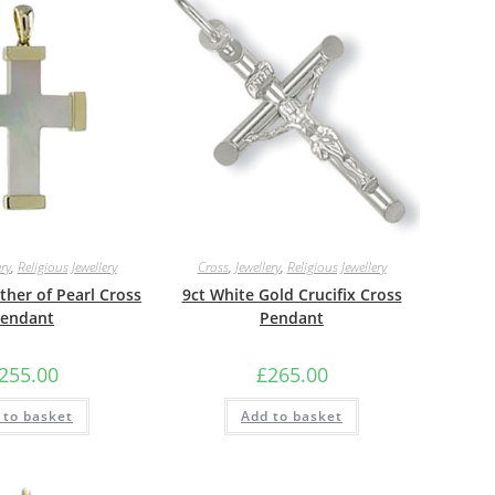
ery
,
Religious Jewellery
Cross
,
Jewellery
,
Religious Jewellery
her of Pearl Cross
9ct White Gold Crucifix Cross
endant
Pendant
255.00
£
265.00
 to basket
Add to basket