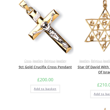
Cross
,
Jewellery
,
Religious Jewellery
Jewellery
,
Religious Jewell
9ct Gold Crucifix Cross Pendant
Star Of David With
Of Isra
£
200.00
£
210.
Add to basket
Add to ba