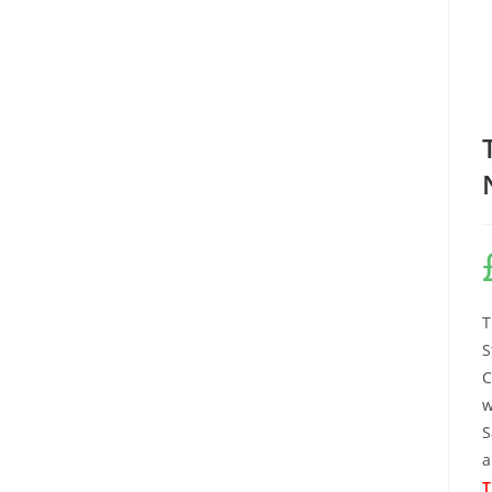
T
S
C
w
S
a
T