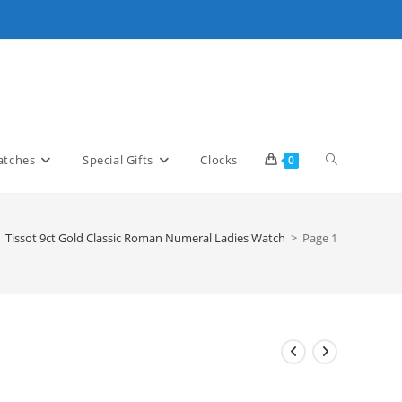
Toggle
tches
Special Gifts
Clocks
0
website
Tissot 9ct Gold Classic Roman Numeral Ladies Watch
>
Page 1
search