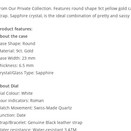
rom Our Private Collection. Features round shape 9ct yellow gold ca
trap. Sapphire crystal, is the ideal combination of pretty and sassy
roduct features:
bout the case
ase Shape: Round
aterial: 9ct. Gold
ase Width: 23 mm
hickness: 6.5 mm
rystal/Glass Type: Sapphire
bout Dial
ial Colour: White
our indicators: Roman
atch Movement: Swiss-Made Quartz
unction: Date
trap/Bracelet: Genuine Black leather strap
ater resistance: Water-resistant 3 ATM