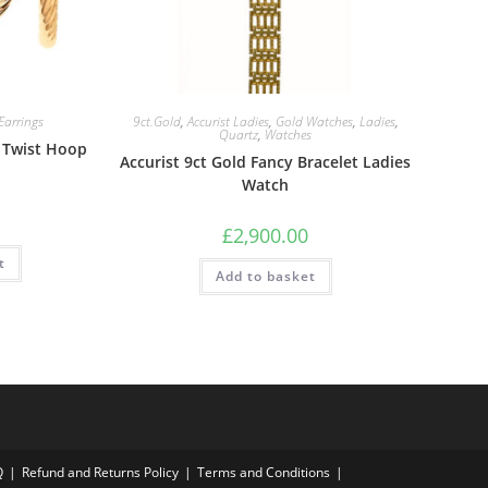
Earrings
9ct.Gold
,
Accurist Ladies
,
Gold Watches
,
Ladies
,
Quartz
,
Watches
 Twist Hoop
Accurist 9ct Gold Fancy Bracelet Ladies
Watch
£
2,900.00
t
Add to basket
Q
Refund and Returns Policy
Terms and Conditions