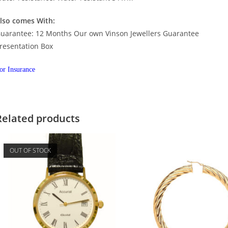
lso comes With:
uarantee: 12 Months Our own Vinson Jewellers Guarantee
resentation Box
or Insurance
Related products
OUT OF STOCK