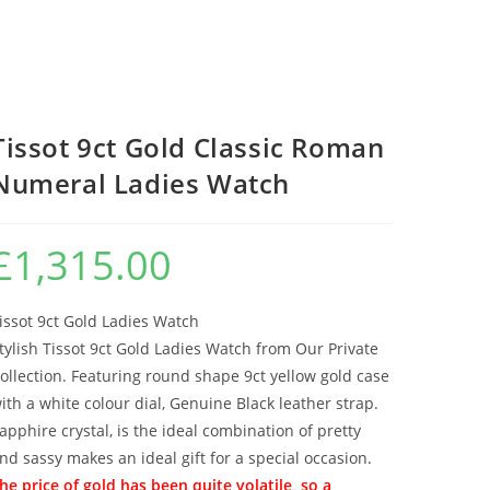
Tissot 9ct Gold Classic Roman
Numeral Ladies Watch
£
1,315.00
issot 9ct Gold Ladies Watch
tylish Tissot 9ct Gold Ladies Watch from Our Private
ollection. Featuring round shape 9ct yellow gold case
ith a white colour dial, Genuine Black leather strap.
apphire crystal, is the ideal combination of pretty
nd sassy makes an ideal gift for a special occasion.
he price of gold has been quite volatile, so a