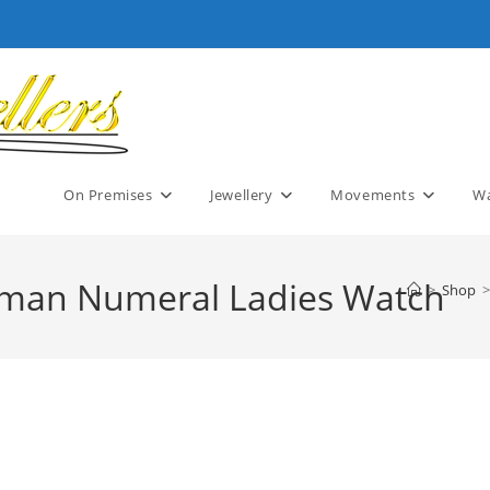
On Premises
Jewellery
Movements
Wa
Roman Numeral Ladies Watch
>
Shop
>