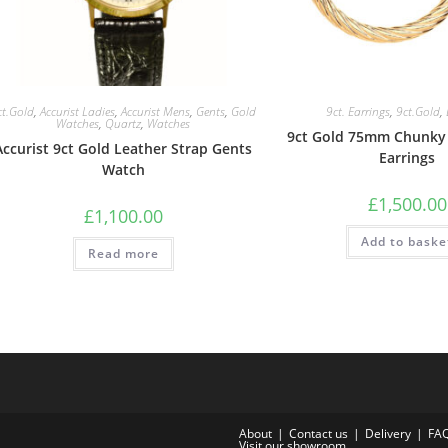
ct.Gold
,
Accurist Ladies
,
Accurist Mens
,
Gents
,
Gold
9ct. Earrings
,
9ct.Gold
,
Watches
,
Quartz
,
Watches
9ct Gold 75mm Chunky
Accurist 9ct Gold Leather Strap Gents
Earrings
Watch
£
1,500.00
£
1,100.00
Add to baske
Read more
About
Contact us
Delivery
FA
Visit our showroom