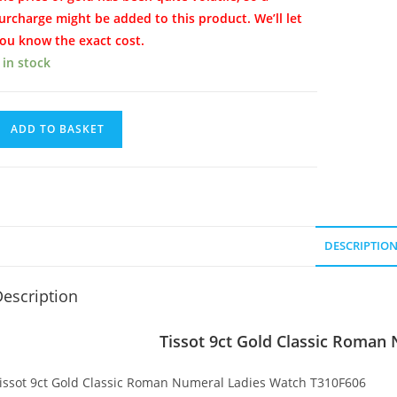
urcharge might be added to this product. We’ll let
ou know the exact cost.
 in stock
issot
ADD TO BASKET
ct
old
lassic
oman
umeral
DESCRIPTIO
adies
atch
escription
uantity
Tissot 9ct Gold Classic Roman
issot 9ct Gold Classic Roman Numeral Ladies Watch T310F606