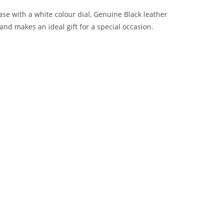
se with a white colour dial, Genuine Black leather
 and makes an ideal gift for a special occasion.