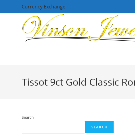
Skip
Currency Exchange
to
content
Tissot 9ct Gold Classic 
Search
SEARCH