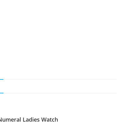
N
 Numeral Ladies Watch