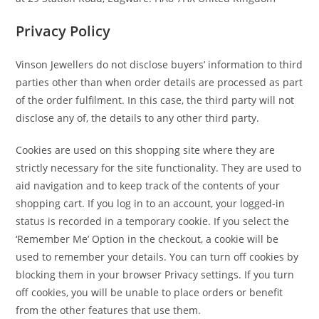
Privacy Policy
Vinson Jewellers do not disclose buyers’ information to third
parties other than when order details are processed as part
of the order fulfilment. In this case, the third party will not
disclose any of, the details to any other third party.
Cookies are used on this shopping site where they are
strictly necessary for the site functionality. They are used to
aid navigation and to keep track of the contents of your
shopping cart. If you log in to an account, your logged-in
status is recorded in a temporary cookie. If you select the
‘Remember Me’ Option in the checkout, a cookie will be
used to remember your details. You can turn off cookies by
blocking them in your browser Privacy settings. If you turn
off cookies, you will be unable to place orders or benefit
from the other features that use them.