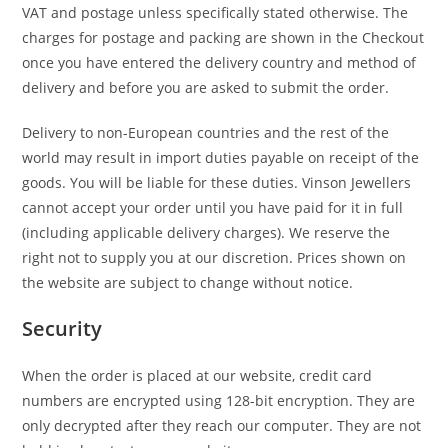
VAT and postage unless specifically stated otherwise. The
charges for postage and packing are shown in the Checkout
once you have entered the delivery country and method of
delivery and before you are asked to submit the order.
Delivery to non-European countries and the rest of the
world may result in import duties payable on receipt of the
goods. You will be liable for these duties. Vinson Jewellers
cannot accept your order until you have paid for it in full
(including applicable delivery charges). We reserve the
right not to supply you at our discretion. Prices shown on
the website are subject to change without notice.
Security
When the order is placed at our website, credit card
numbers are encrypted using 128-bit encryption. They are
only decrypted after they reach our computer. They are not