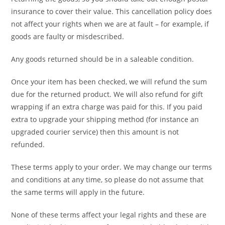
insurance to cover their value. This cancellation policy does
not affect your rights when we are at fault – for example, if
goods are faulty or misdescribed.
Any goods returned should be in a saleable condition.
Once your item has been checked, we will refund the sum
due for the returned product. We will also refund for gift
wrapping if an extra charge was paid for this. If you paid
extra to upgrade your shipping method (for instance an
upgraded courier service) then this amount is not
refunded.
These terms apply to your order. We may change our terms
and conditions at any time, so please do not assume that
the same terms will apply in the future.
None of these terms affect your legal rights and these are