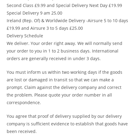
Second Class £9.99 and Special Delivery Next Day £19.99
Special Delivery 9 am 25.00
Ireland (Rep. Of) & Worldwide Delivery -Airsure 5 to 10 days
£19.99 and Airsure 3 to 5 days £25.00
Delivery Schedule
We deliver. Your order right away. We will normally send
your order to you in 1 to 2 business days. International
orders are generally received in under 3 days.
You must inform us within two working days if the goods
are lost or damaged in transit so that we can make a
prompt. Claim against the delivery company and correct
the problem. Please quote your order number in all
correspondence.
You agree that proof of delivery supplied by our delivery
company is sufficient evidence to establish that goods have
been received.