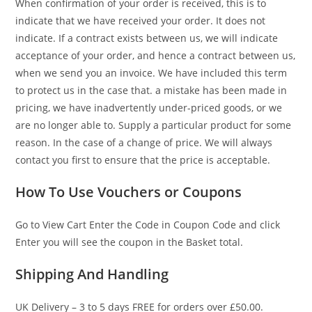
When confirmation of your order is received, this is to
indicate that we have received your order. It does not
indicate. If a contract exists between us, we will indicate
acceptance of your order, and hence a contract between us,
when we send you an invoice. We have included this term
to protect us in the case that. a mistake has been made in
pricing, we have inadvertently under-priced goods, or we
are no longer able to. Supply a particular product for some
reason. In the case of a change of price. We will always
contact you first to ensure that the price is acceptable.
How To Use Vouchers or Coupons
Go to View Cart Enter the Code in Coupon Code and click
Enter you will see the coupon in the Basket total.
Shipping And Handling
UK Delivery – 3 to 5 days FREE for orders over £50.00.