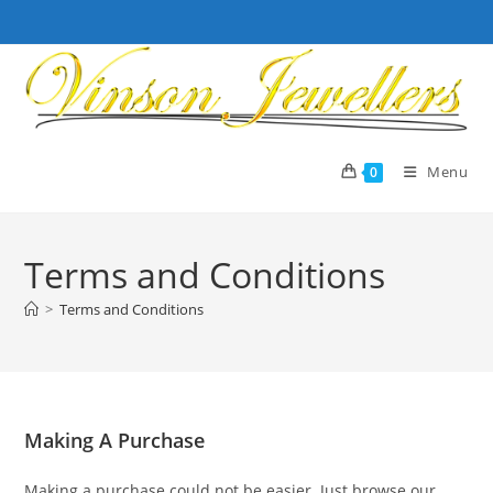
Skip
to
content
Menu
0
Terms and Conditions
>
Terms and Conditions
Making A Purchase
Making a purchase could not be easier. Just browse our