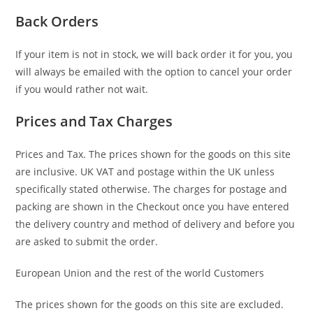
Back Orders
If your item is not in stock, we will back order it for you, you
will always be emailed with the option to cancel your order
if you would rather not wait.
Prices and Tax Charges
Prices and Tax. The prices shown for the goods on this site
are inclusive. UK VAT and postage within the UK unless
specifically stated otherwise. The charges for postage and
packing are shown in the Checkout once you have entered
the delivery country and method of delivery and before you
are asked to submit the order.
European Union and the rest of the world Customers
The prices shown for the goods on this site are excluded.