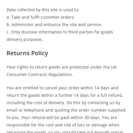
Data collected by this site is used to:
a. Take and fulfil customer orders.
b. Administer and enhance the site and service.
c. Only disclose information to third parties for goods
delivery purposes.
Returns Policy
Your rights to return goods are protected under the UK
Consumer Contracts Regulations.
You are entitled to cancel your order within 14 days and
return the goods within a further 14 days for a full refund,
including the cost of delivery. Do this by contacting us by
email or telephone and quoting the order number supplied
to you. Your refund will be paid within 30 days. You are
responsible for the cost and risk of loss or damage when
returning the goods, so you should take out enough postal