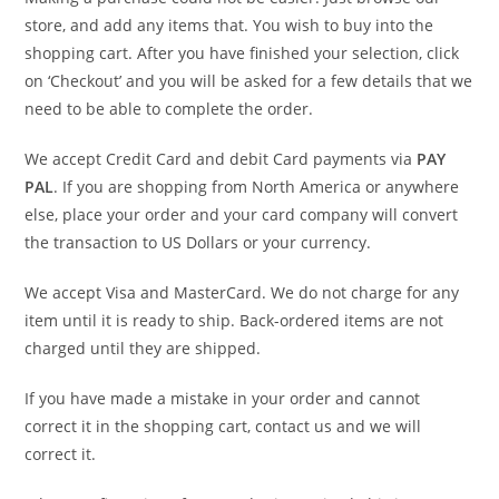
store, and add any items that. You wish to buy into the
shopping cart. After you have finished your selection, click
on ‘Checkout’ and you will be asked for a few details that we
need to be able to complete the order.
We accept Credit Card and debit Card payments via
PAY
PAL
. If you are shopping from North America or anywhere
else, place your order and your card company will convert
the transaction to US Dollars or your currency.
We accept Visa and MasterCard. We do not charge for any
item until it is ready to ship. Back-ordered items are not
charged until they are shipped.
If you have made a mistake in your order and cannot
correct it in the shopping cart, contact us and we will
correct it.