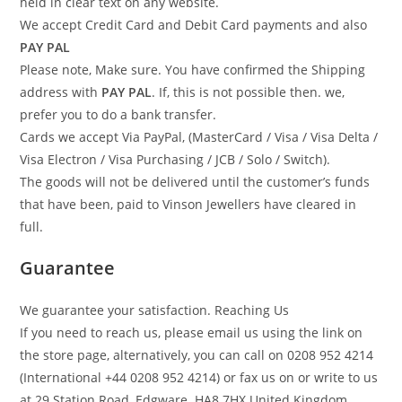
held in clear text on any website.
We accept Credit Card and Debit Card payments and also
PAY PAL
Please note, Make sure. You have confirmed the Shipping
address with
PAY PAL
. If, this is not possible then. we,
prefer you to do a bank transfer.
Cards we accept Via PayPal, (MasterCard / Visa / Visa Delta /
Visa Electron / Visa Purchasing / JCB / Solo / Switch).
The goods will not be delivered until the customer’s funds
that have been, paid to Vinson Jewellers have cleared in
full.
Guarantee
We guarantee your satisfaction. Reaching Us
If you need to reach us, please email us using the link on
the store page, alternatively, you can call on 0208 952 4214
(International +44 0208 952 4214) or fax us on or write to us
at 29 Station Road, Edgware. HA8 7HX United Kingdom