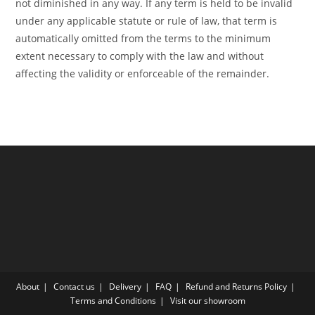
not diminished in any way. If any term is held to be invalid
under any applicable statute or rule of law, that term is
automatically omitted from the terms to the minimum
extent necessary to comply with the law and without
affecting the validity or enforceable of the remainder.
About
Contact us
Delivery
FAQ
Refund and Returns Policy
Terms and Conditions
Visit our showroom