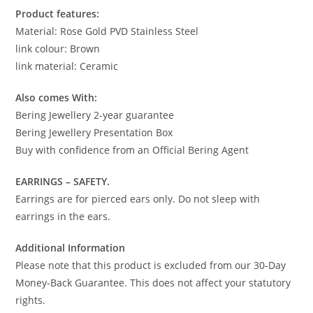
Product features:
Material: Rose Gold PVD Stainless Steel
link colour: Brown
link material: Ceramic
Also comes With:
Bering Jewellery 2-year guarantee
Bering Jewellery Presentation Box
Buy with confidence from an Official Bering Agent
EARRINGS – SAFETY.
Earrings are for pierced ears only. Do not sleep with
earrings in the ears.
Additional Information
Please note that this product is excluded from our 30-Day
Money-Back Guarantee. This does not affect your statutory
rights.