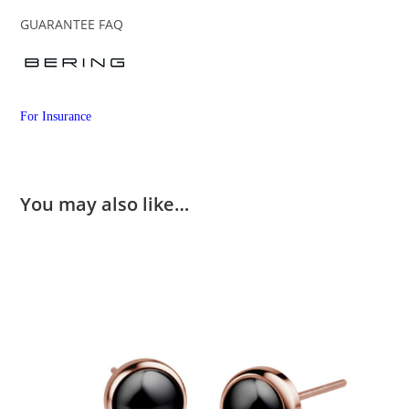
GUARANTEE FAQ
For Insurance
You may also like…