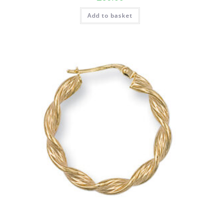
Add to basket