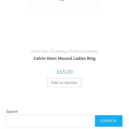
Calvin Klein
,
Ck Jewellery
,
Ck Watches
,
Jewellery
Calvin Klein Mound Ladies Ring
£
65.00
Add to basket
Search
SEARCH