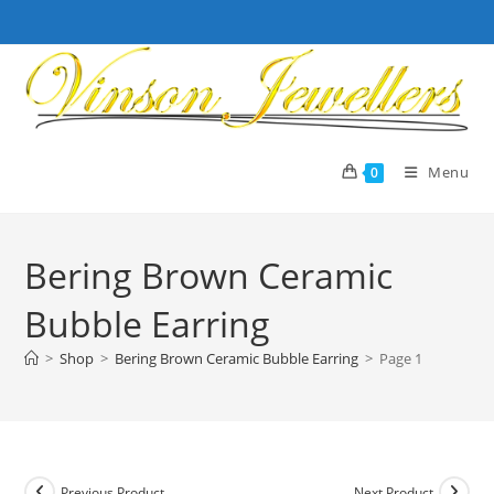
Skip
to
content
Menu
0
Bering Brown Ceramic
Bubble Earring
>
Shop
>
Bering Brown Ceramic Bubble Earring
>
Page 1
Previous Product
Next Product