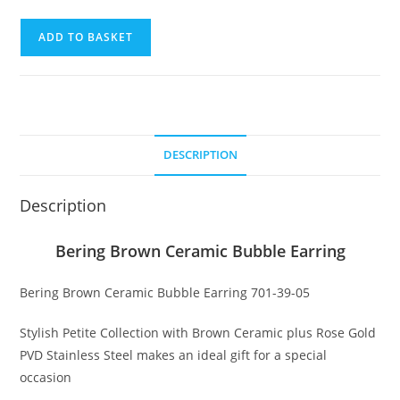
Bering
ADD TO BASKET
Brown
Ceramic
Bubble
Earring
quantity
DESCRIPTION
Description
Bering Brown Ceramic Bubble Earring
Bering Brown Ceramic Bubble Earring 701-39-05
Stylish Petite Collection with Brown Ceramic plus Rose Gold
PVD Stainless Steel makes an ideal gift for a special
occasion