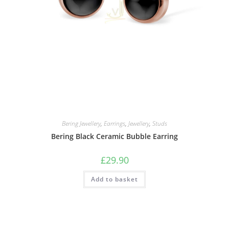
Bering Jewellery
,
Earrings
,
Jewellery
,
Studs
Bering Black Ceramic Bubble Earring
£
29.90
Add to basket