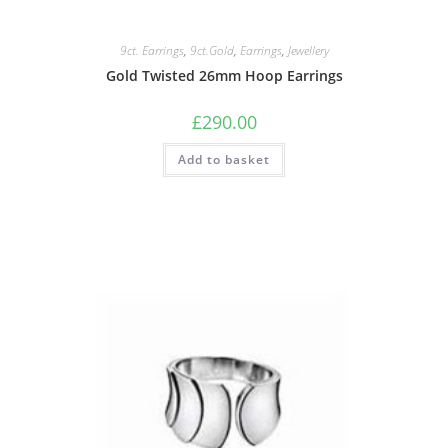
9ct. Earrings
,
9ct.Gold
,
Earrings
,
Jewellery
Gold Twisted 26mm Hoop Earrings
£
290.00
Add to basket