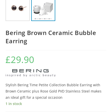
Bering Brown Ceramic Bubble
Earring
£
29.90
Stylish Bering Time Petite Collection Bubble Earring with
Brown Ceramic plus Rose Gold PVD Stainless Steel makes
an ideal gift for a special occasion
1 in stock