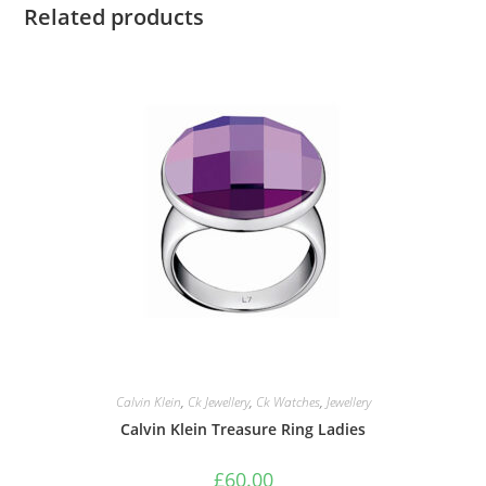
Related products
Calvin Klein
,
Ck Jewellery
,
Ck Watches
,
Jewellery
Calvin Klein Treasure Ring Ladies
£
60.00