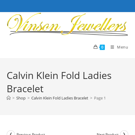
Skip
to
content
Menu
0
Calvin Klein Fold Ladies
Bracelet
>
Shop
>
Calvin Klein Fold Ladies Bracelet
>
Page 1
Previous Product
Next Product