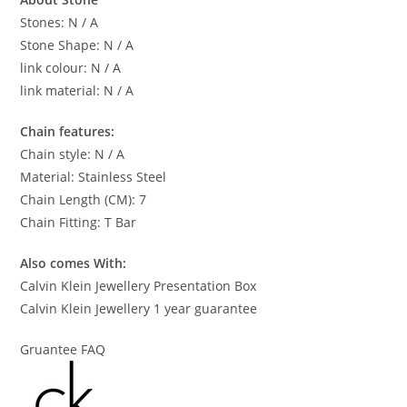
Stones: N / A
Stone Shape: N / A
link colour: N / A
link material: N / A
Chain features:
Chain style: N / A
Material: Stainless Steel
Chain Length (CM): 7
Chain Fitting: T Bar
Also comes With:
Calvin Klein Jewellery Presentation Box
Calvin Klein Jewellery 1 year guarantee
Gruantee FAQ