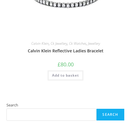
Calvin Klein
,
Ck Jewellery
,
Ck Watches
,
Jewellery
Calvin Klein Reflective Ladies Bracelet
£
80.00
Add to basket
Search
SEARCH