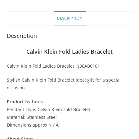
Bracelet
quantity
DESCRIPTION
Description
Calvin Klein Fold Ladies Bracelet
Calvin Klein Fold Ladies Bracelet KJ36AB0101
Stylish Calvin Klein Fold Bracelet ideal gift for a special
occasion
Product features
Pendant style: Calvin Klein Fold Bracelet
Material: Stainless Steel
Dimensions approx N / A
About Stone