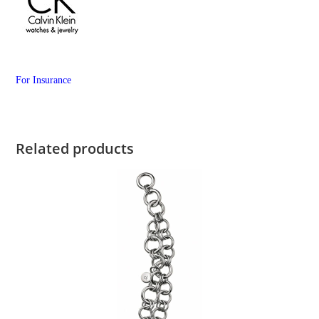
For Insurance
Related products