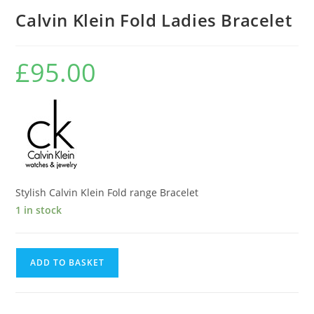
Calvin Klein Fold Ladies Bracelet
£
95.00
Stylish Calvin Klein Fold range Bracelet
1 in stock
Calvin
ADD TO BASKET
Klein
Fold
Ladies