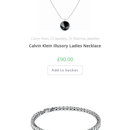
Calvin Klein
,
Ck Jewellery
,
Ck Watches
,
Jewellery
Calvin Klein illusory Ladies Necklace
£
90.00
Add to basket