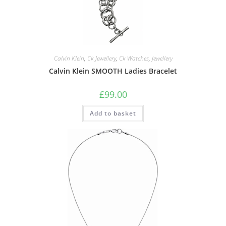
Calvin Klein
,
Ck Jewellery
,
Ck Watches
,
Jewellery
Calvin Klein SMOOTH Ladies Bracelet
£
99.00
Add to basket