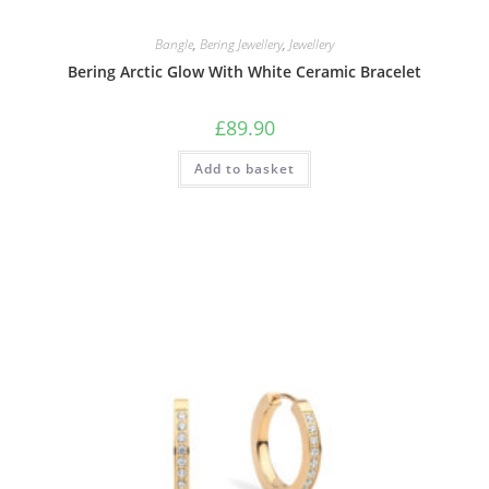
Bangle
,
Bering Jewellery
,
Jewellery
Bering Arctic Glow With White Ceramic Bracelet
£
89.90
Add to basket