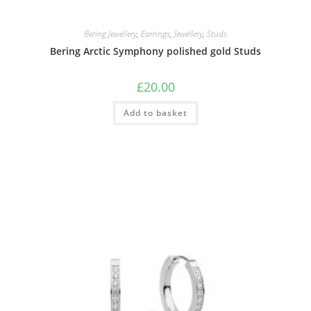
Bering Jewellery
,
Earrings
,
Jewellery
,
Studs
Bering Arctic Symphony polished gold Studs
£
20.00
Add to basket