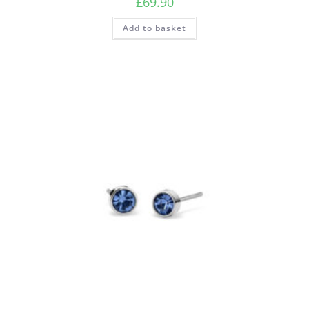
£
69.90
Add to basket