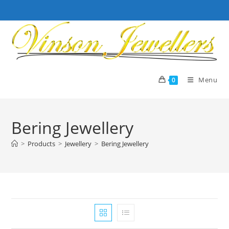
Skip
to
content
Menu
0
Bering Jewellery
>
Products
>
Jewellery
>
Bering Jewellery