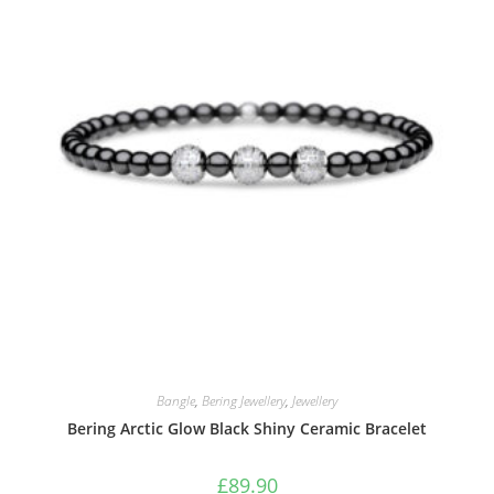
Bangle
,
Bering Jewellery
,
Jewellery
Bering Arctic Glow Black Shiny Ceramic Bracelet
£
89.90