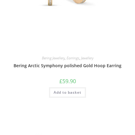
Bering Jewellery
,
Earrings
,
Jewellery
Bering Arctic Symphony polished Gold Hoop Earring
£
59.90
Add to basket