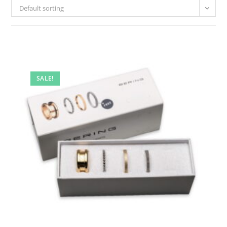
Default sorting
SALE!