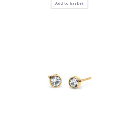
Add to basket