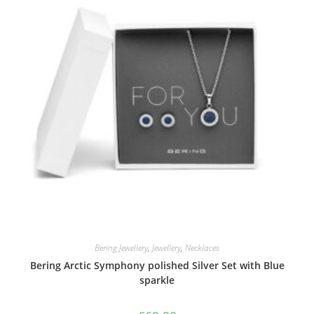
Bering Jewellery
,
Jewellery
,
Necklaces
Bering Arctic Symphony polished Silver Set with Blue
sparkle