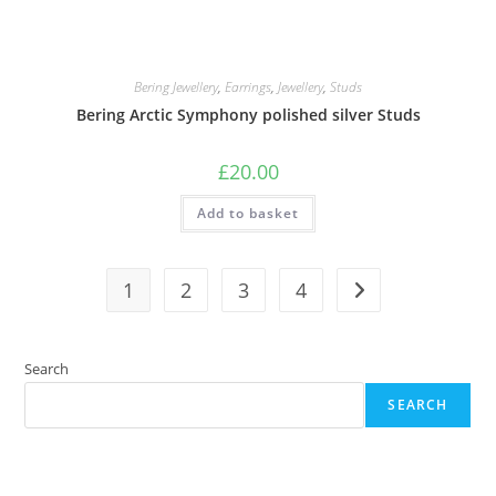
Bering Jewellery
,
Earrings
,
Jewellery
,
Studs
Bering Arctic Symphony polished silver Studs
£
20.00
Add to basket
1
2
3
4
Search
SEARCH