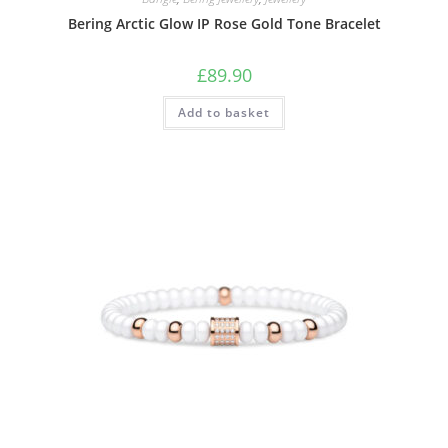
Bering Arctic Glow IP Rose Gold Tone Bracelet
£
89.90
Add to basket