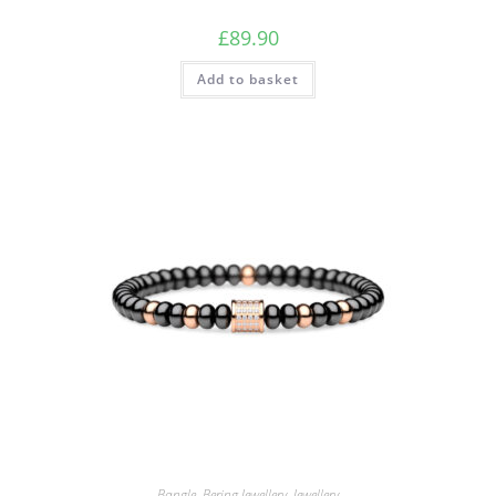
£
89.90
Add to basket
Bangle
,
Bering Jewellery
,
Jewellery