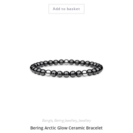
Add to basket
Bangle
,
Bering Jewellery
,
Jewellery
Bering Arctic Glow Ceramic Bracelet