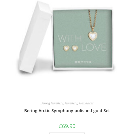
Bering Jewellery
,
Jewellery
,
Necklaces
Bering Arctic Symphony polished gold Set
£
69.90