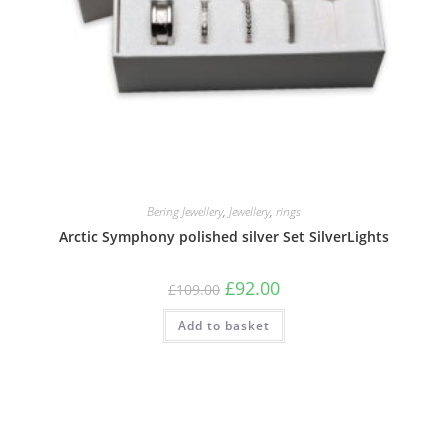
Bering Jewellery
,
Jewellery
,
rings
Arctic Symphony polished silver Set SilverLights
Original
Current
£
92.00
£
109.00
price
price
was:
is:
Add to basket
£109.00.
£92.00.