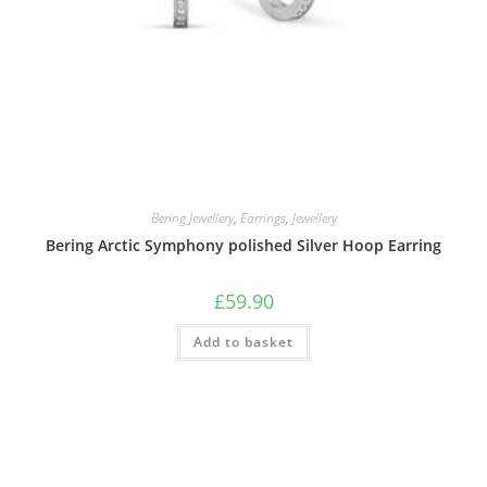
Bering Jewellery
,
Earrings
,
Jewellery
Bering Arctic Symphony polished Silver Hoop Earring
£
59.90
Add to basket