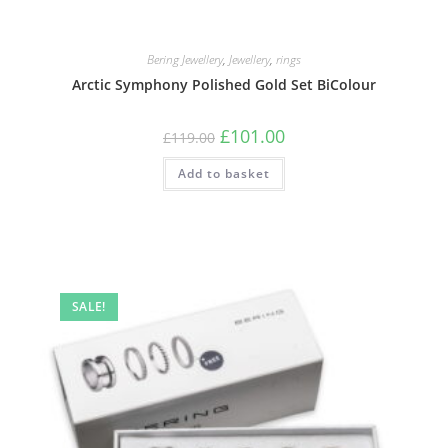
Bering Jewellery
,
Jewellery
,
rings
Arctic Symphony Polished Gold Set BiColour
Original
Current
£
101.00
£
119.00
price
price
was:
is:
Add to basket
£119.00.
£101.00.
SALE!