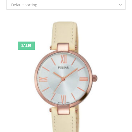
Default sorting
SALE!