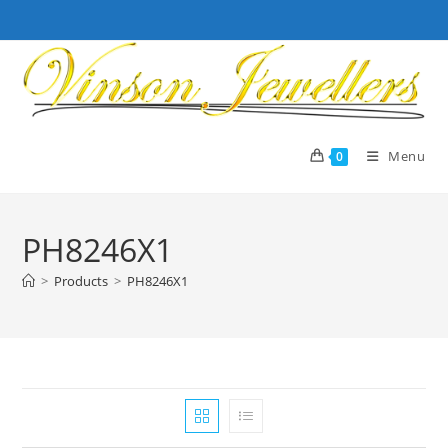
Skip
to
content
Menu
0
PH8246X1
>
Products
>
PH8246X1