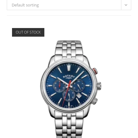
Default sorting
OUT OF STOCK