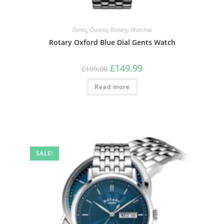
Gents
,
Quartz
,
Rotary
,
Watches
Rotary Oxford Blue Dial Gents Watch
Original
Current
£
149.99
£
199.00
price
price
was:
is:
Read more
£199.00.
£149.99.
SALE!