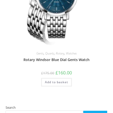
Gents
,
Quartz
,
Rotary
,
Watches
Rotary Windsor Blue Dial Gents Watch
Original
Current
£
160.00
£
175.00
price
price
was:
is:
Add to basket
£175.00.
£160.00.
Search