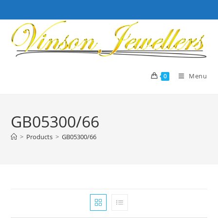
Skip
to
content
Menu
0
GB05300/66
>
Products
>
GB05300/66