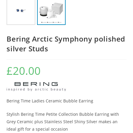
Bering Arctic Symphony polished
silver Studs
£
20.00
Bering Time Ladies Ceramic Bubble Earring
Stylish Bering Time Petite Collection Bubble Earring with
Grey Ceramic plus Stainless Steel Shiny Silver makes an
ideal gift for a special occasion