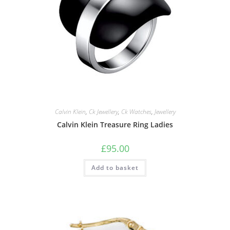
Calvin Klein
,
Ck Jewellery
,
Ck Watches
,
Jewellery
Calvin Klein Treasure Ring Ladies
£
95.00
Add to basket