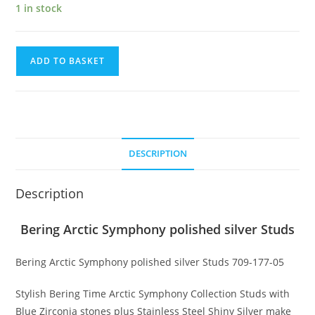
1 in stock
Bering
ADD TO BASKET
Arctic
Symphony
polished
silver
Studs
DESCRIPTION
quantity
Description
Bering Arctic Symphony polished silver Studs
Bering Arctic Symphony polished silver Studs 709-177-05
Stylish Bering Time Arctic Symphony Collection Studs with
Blue Zirconia stones plus Stainless Steel Shiny Silver make