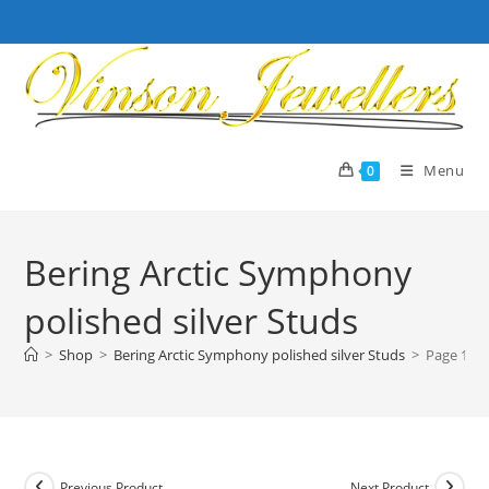
Skip
to
content
Menu
0
Bering Arctic Symphony
polished silver Studs
>
Shop
>
Bering Arctic Symphony polished silver Studs
>
Page 1
Previous Product
Next Product