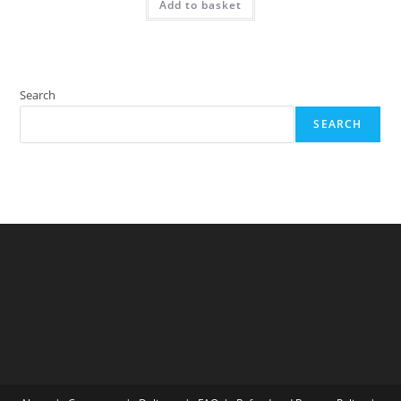
Add to basket
Search
SEARCH