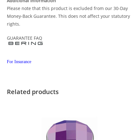
Additional Information
Please note that this product is excluded from our 30-Day
Money-Back Guarantee. This does not affect your statutory
rights.
GUARANTEE FAQ
For Insurance
Related products