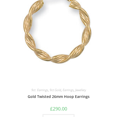
9ct. Earrings
,
9ct.Gold
,
Earrings
,
Jewellery
Gold Twisted 26mm Hoop Earrings
£
290.00