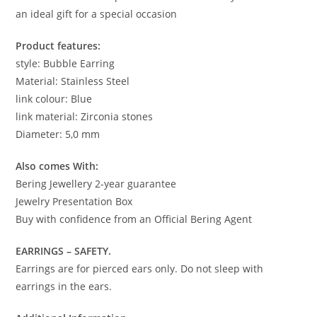
an ideal gift for a special occasion
Product features:
style: Bubble Earring
Material: Stainless Steel
link colour: Blue
link material: Zirconia stones
Diameter: 5,0 mm
Also comes With:
Bering Jewellery 2-year guarantee
Jewelry Presentation Box
Buy with confidence from an Official Bering Agent
EARRINGS – SAFETY.
Earrings are for pierced ears only. Do not sleep with
earrings in the ears.