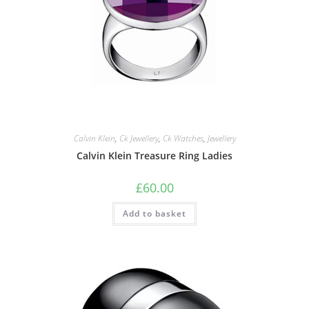
Calvin Klein
,
Ck Jewellery
,
Ck Watches
,
Jewellery
Calvin Klein Treasure Ring Ladies
£
60.00
Add to basket