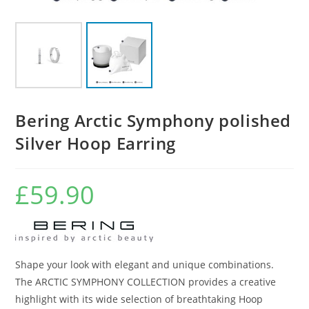
Bering Arctic Symphony polished
Silver Hoop Earring
£
59.90
Shape your look with elegant and unique combinations.
The ARCTIC SYMPHONY COLLECTION provides a creative
highlight with its wide selection of breathtaking Hoop