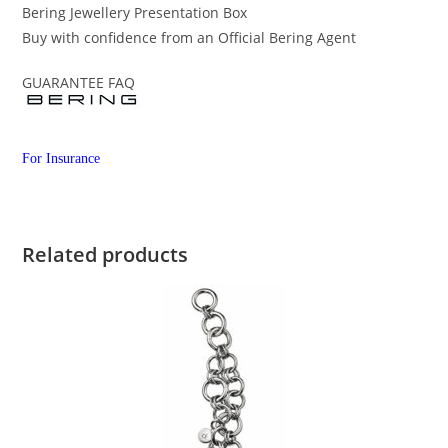
Bering Jewellery Presentation Box
Buy with confidence from an Official Bering Agent
GUARANTEE FAQ
For Insurance
Related products