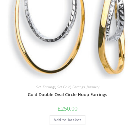
9ct. Earrings
,
9ct.Gold
,
Earrings
,
Jewellery
Gold Double Oval Circle Hoop Earrings
£
250.00
Add to basket