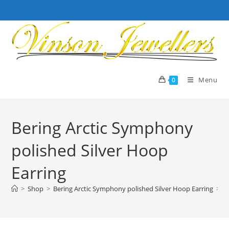
Skip
to
content
Menu
0
Bering Arctic Symphony
polished Silver Hoop
Earring
>
Shop
>
Bering Arctic Symphony polished Silver Hoop Earring
>
P