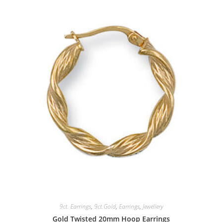
9ct. Earrings
,
9ct.Gold
,
Earrings
,
Jewellery
Gold Twisted 20mm Hoop Earrings