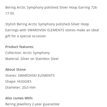
Bering Arctic Symphony polished Silver Hoop Earring 726-
17-05
Stylish Bering Arctic Symphony polished-Silver Hoop
Earrings with SWAROVSKI ELEMENTS stones make an ideal
gift for a special occasion
Product features:
Collection: Arctic Symphony
Material: Silver on Stainless Steel
About Stone
Stones: SWAROVSKI ELEMENTS
Shape: HUGGIES
Diameter: 20,0 mm
Also comes With:
Bering Jewellery 2-year guarantee