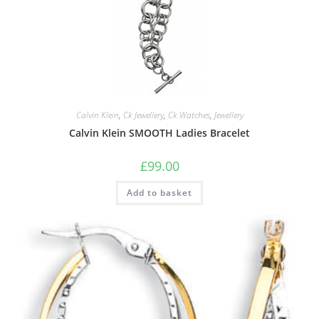
Calvin Klein
,
Ck Jewellery
,
Ck Watches
,
Jewellery
Calvin Klein SMOOTH Ladies Bracelet
£
99.00
Add to basket