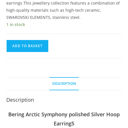
earrings This jewellery collection features a combination of
high-quality materials such as high-tech ceramic,
SWAROVSKI ELEMENTS, stainless steel.
1 in stock
Bering
ADD TO BASKET
Arctic
Symphony
polished
Silver
Hoop
DESCRIPTION
Earring
quantity
Description
Bering Arctic Symphony polished Silver Hoop
Earring5