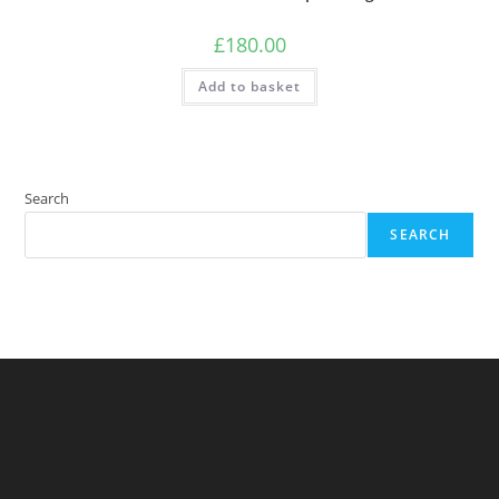
£
180.00
Add to basket
Search
SEARCH