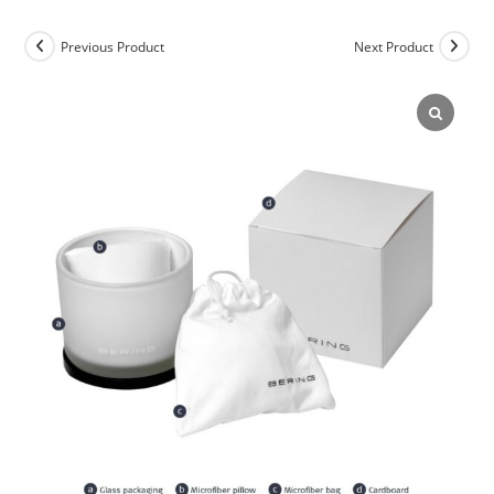
Previous Product
Next Product