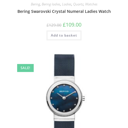
Bering
,
Bering ladies
,
Ladies
,
Quartz
,
Watches
Bering Swarovski Crystal Numeral Ladies Watch
Original
Current
£
109.00
£
129.00
price
price
was:
is:
Add to basket
£129.00.
£109.00.
SALE!