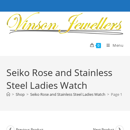
Skip
to
content
Menu
0
Seiko Rose and Stainless
Steel Ladies Watch
>
Shop
>
Seiko Rose and Stainless Steel Ladies Watch
>
Page 1
Previous Product
Next Product