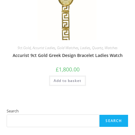
9ct.Gold
,
Accurist Ladies
,
Gold Watches
,
Ladies
,
Quartz
,
Watches
Accurist 9ct Gold Greek Design Bracelet Ladies Watch
£
1,800.00
Add to basket
Search
SEARCH