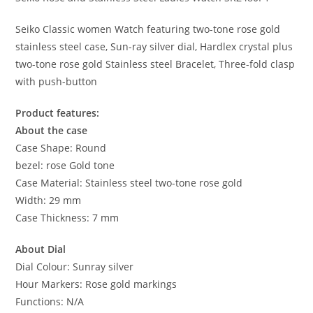
Seiko Classic women Watch featuring two-tone rose gold
stainless steel case, Sun-ray silver dial, Hardlex crystal plus
two-tone rose gold Stainless steel Bracelet, Three-fold clasp
with push-button
Product features:
About the case
Case Shape: Round
bezel: rose Gold tone
Case Material: Stainless steel two-tone rose gold
Width: 29 mm
Case Thickness: 7 mm
About Dial
Dial Colour: Sunray silver
Hour Markers: Rose gold markings
Functions: N/A