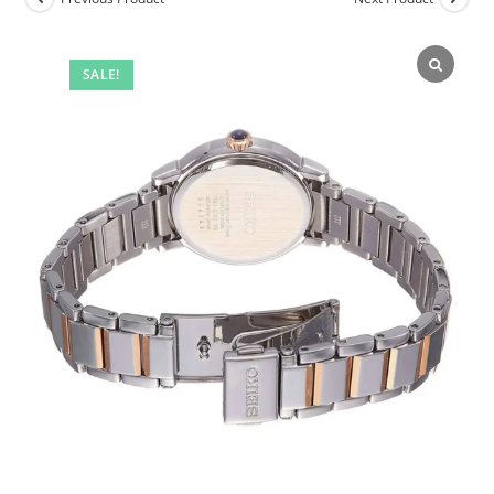
SALE!