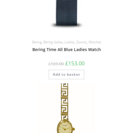
Bering
,
Bering ladies
,
Ladies
,
Quartz
,
Watches
Bering Time All Blue Ladies Watch
Original
Current
£
153.00
£
169.00
price
price
was:
is:
Add to basket
£169.00.
£153.00.