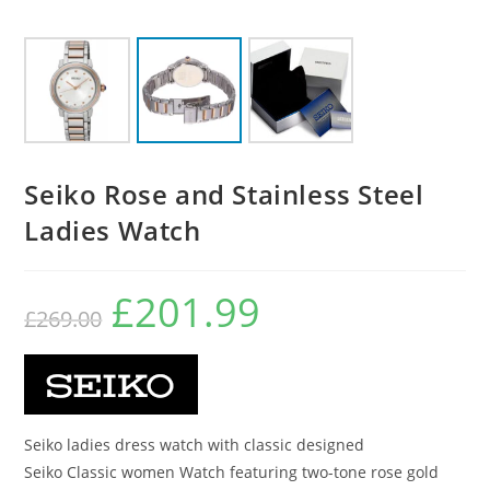
Seiko Rose and Stainless Steel
Ladies Watch
£
201.99
Original
Current
£
269.00
price
price
was:
is:
£269.00.
£201.99.
Seiko ladies dress watch with classic designed
Seiko Classic women Watch featuring two-tone rose gold