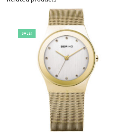
SALE!