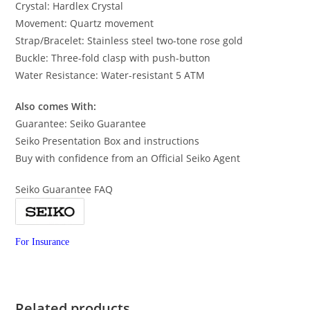
Crystal: Hardlex Crystal
Movement: Quartz movement
Strap/Bracelet: Stainless steel two-tone rose gold
Buckle: Three-fold clasp with push-button
Water Resistance: Water-resistant 5 ATM
Also comes With:
Guarantee: Seiko Guarantee
Seiko Presentation Box and instructions
Buy with confidence from an Official Seiko Agent
Seiko Guarantee FAQ
For Insurance
Related products