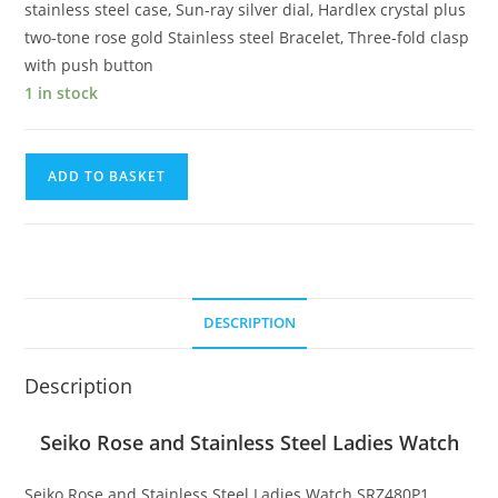
stainless steel case, Sun-ray silver dial, Hardlex crystal plus
two-tone rose gold Stainless steel Bracelet, Three-fold clasp
with push button
1 in stock
Seiko
ADD TO BASKET
Rose
and
Stainless
Steel
Ladies
DESCRIPTION
Watch
quantity
Description
Seiko Rose and Stainless Steel Ladies Watch
Seiko Rose and Stainless Steel Ladies Watch SRZ480P1