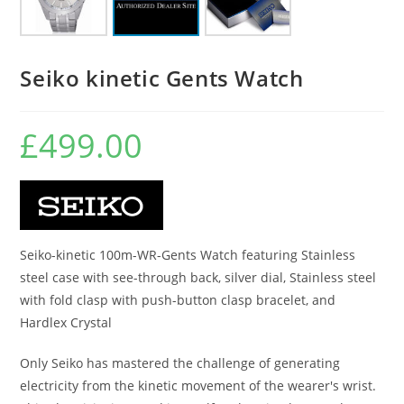
Seiko kinetic Gents Watch
£
499.00
Seiko-kinetic 100m-WR-Gents Watch featuring Stainless
steel case with see-through back, silver dial, Stainless steel
with fold clasp with push-button clasp bracelet, and
Hardlex Crystal
Only Seiko has mastered the challenge of generating
electricity from the kinetic movement of the wearer's wrist.