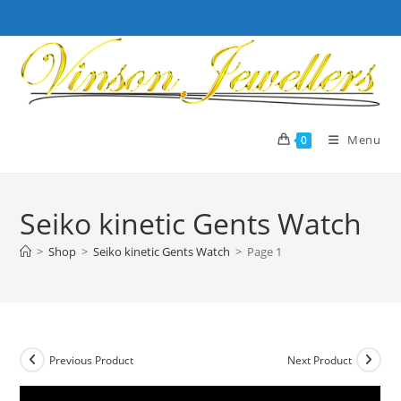
Skip
to
content
Menu
0
Seiko kinetic Gents Watch
>
Shop
>
Seiko kinetic Gents Watch
>
Page 1
Previous Product
Next Product