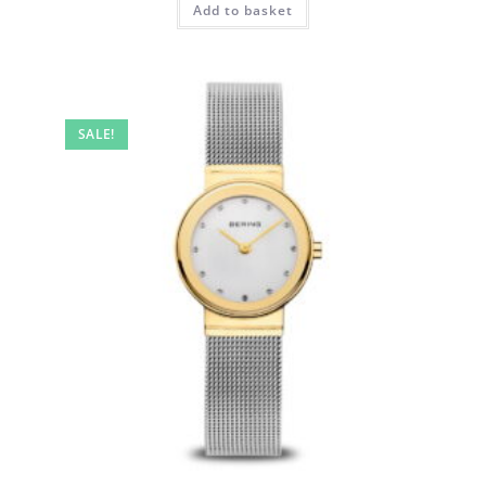
Add to basket
SALE!