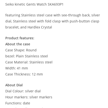
Seiko kinetic Gents Watch SKA693P1
featuring Stainless steel case with see-through back, silver
dial, Stainless steel with fold clasp with push-button clasp
bracelet, and Hardlex Crystal
Product features:
About the case
Case Shape: Round
bezel: Plain Stainless steel
Case Material: Stainless steel
Width: 41 mm
Case Thickness: 12 mm
About Dial
Dial Colour: silver dial
Hour markers: silver markers
Functions: date