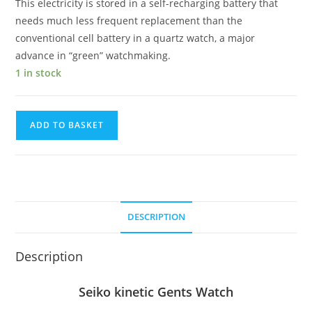
This electricity is stored in a self-recharging battery that
needs much less frequent replacement than the
conventional cell battery in a quartz watch, a major
advance in “green” watchmaking.
1 in stock
Seiko
ADD TO BASKET
kinetic
Gents
Watch
quantity
DESCRIPTION
Description
Seiko kinetic Gents Watch