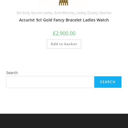
9ct.Gold
,
Accurist Ladies
,
Gold Watches
,
Ladies
,
Quartz
,
Watches
Accurist 9ct Gold Fancy Bracelet Ladies Watch
£
2,900.00
Add to basket
Search
SEARCH