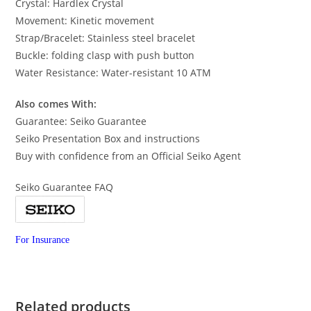
Crystal: Hardlex Crystal
Movement: Kinetic movement
Strap/Bracelet: Stainless steel bracelet
Buckle: folding clasp with push button
Water Resistance: Water-resistant 10 ATM
Also comes With:
Guarantee: Seiko Guarantee
Seiko Presentation Box and instructions
Buy with confidence from an Official Seiko Agent
Seiko Guarantee FAQ
For Insurance
Related products