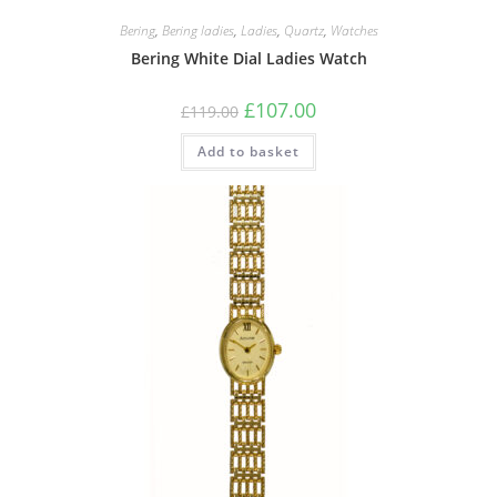
Bering
,
Bering ladies
,
Ladies
,
Quartz
,
Watches
Bering White Dial Ladies Watch
Original
Current
£
107.00
£
119.00
price
price
was:
is:
Add to basket
£119.00.
£107.00.