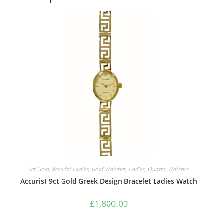
9ct.Gold
,
Accurist Ladies
,
Gold Watches
,
Ladies
,
Quartz
,
Watches
Accurist 9ct Gold Greek Design Bracelet Ladies Watch
£
1,800.00