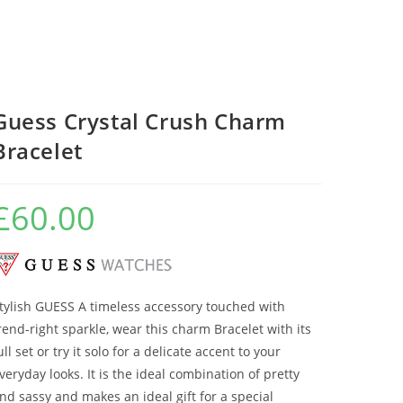
Guess Crystal Crush Charm
Bracelet
£
60.00
tylish GUESS A timeless accessory touched with
rend-right sparkle, wear this charm Bracelet with its
ull set or try it solo for a delicate accent to your
veryday looks. It is the ideal combination of pretty
nd sassy and makes an ideal gift for a special