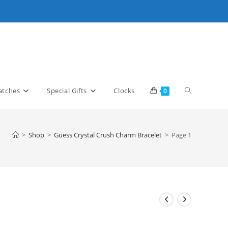
Toggle
tches
Special Gifts
Clocks
0
website
>
Shop
>
Guess Crystal Crush Charm Bracelet
>
Page 1
search