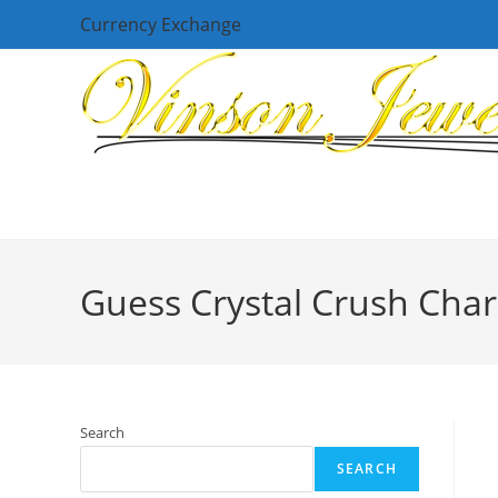
Skip
Currency Exchange
to
content
Guess Crystal Crush Cha
Search
SEARCH