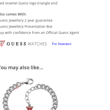
ed enamel Guess logo triangle end
lso comes With:
uess Jewellery 2 year guarantee
uess Jewellery Presentation Box
uy with confidence from an Official Guess Agent
For Insurance
You may also like…