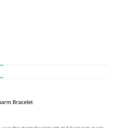
N
harm Bracelet