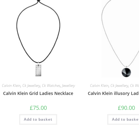
Calvin Klein
,
Ck Jewellery
,
Ck Watches
,
Jewellery
Calvin Klein
,
Ck Jewellery
,
Ck W
Calvin Klein Grid Ladies Necklace
Calvin Klein illusory La
£
75.00
£
90.00
Add to basket
Add to baske