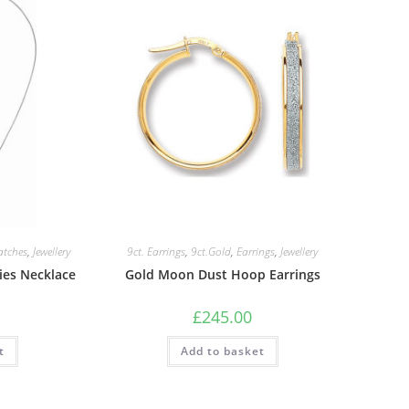
atches
,
Jewellery
9ct. Earrings
,
9ct.Gold
,
Earrings
,
Jewellery
dies Necklace
Gold Moon Dust Hoop Earrings
£
245.00
t
Add to basket