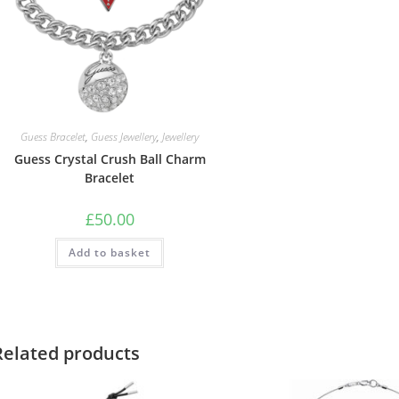
Guess Bracelet
,
Guess Jewellery
,
Jewellery
Guess Crystal Crush Ball Charm
Bracelet
£
50.00
Add to basket
Related products