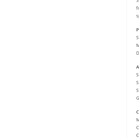
S
f
s
P
S
M
D
A
S
S
S
G
C
M
C
C