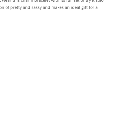
ear this charm Bracelet with its full set or try it solo
ion of pretty and sassy and makes an ideal gift for a