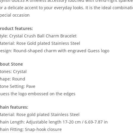
tylish GUESS A timeless accessory touched with trend-right sparkle, w
or a delicate accent to your everyday looks. It is the ideal combinat
pecial occasion
roduct features:
tyle: Crystal Crush Ball Charm Bracelet
aterial: Rose Gold plated Stainless Steel
esign: Round-shaped charm with engraved Guess logo
bout Stone
tones: Crystal
hape: Round
tone Setting: Pave
uess the logo embossed on the edges
hain features:
aterial: Rose gold plated Stainless Steel
hain Length: Adjustable length 17-20 cm / 6.69-7.87 in
hain Fitting: Snap-hook closure