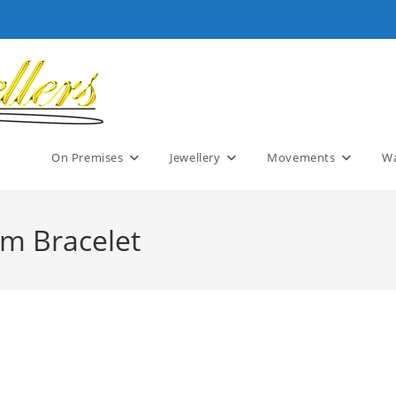
On Premises
Jewellery
Movements
Wa
rm Bracelet