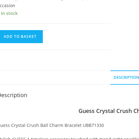
ccasion
 in stock
uess
ADD TO BASKET
rystal
rush
harm
racelet
uantity
DESCRIPTIO
escription
Guess Crystal Crush C
uess Crystal Crush Ball Charm Bracelet UBB71330