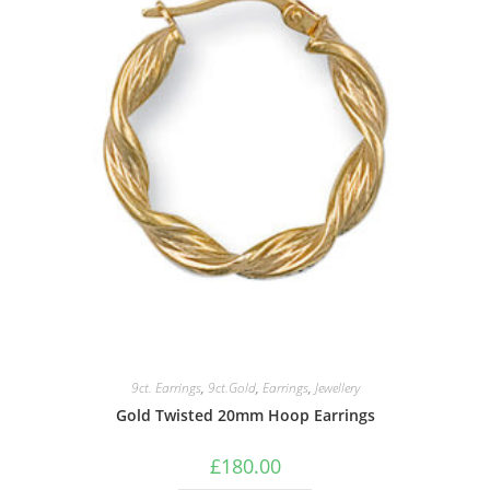
9ct. Earrings
,
9ct.Gold
,
Earrings
,
Jewellery
Gold Twisted 20mm Hoop Earrings
£
180.00