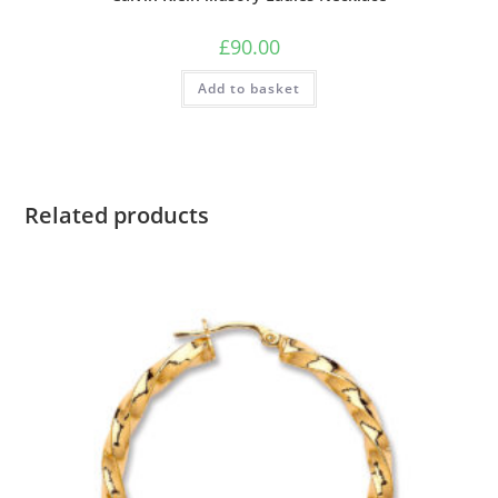
£
90.00
Add to basket
Related products