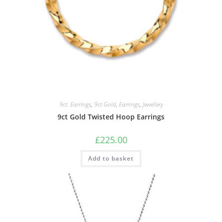
9ct. Earrings
,
9ct.Gold
,
Earrings
,
Jewellery
9ct Gold Twisted Hoop Earrings
£
225.00
Add to basket