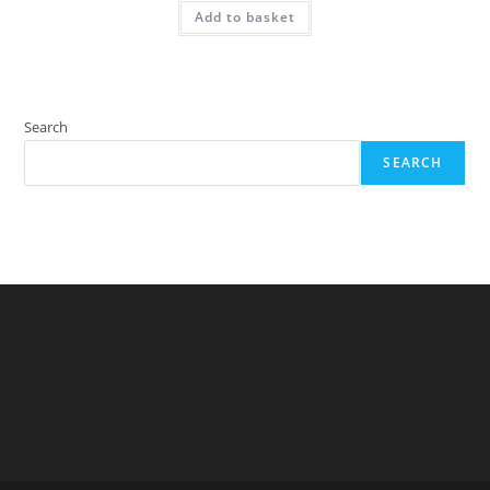
Add to basket
Search
SEARCH