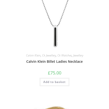
Calvin Klein
,
Ck Jewellery
,
Ck Watches
,
Jewellery
Calvin Klein Billet Ladies Necklace
£
75.00
Add to basket