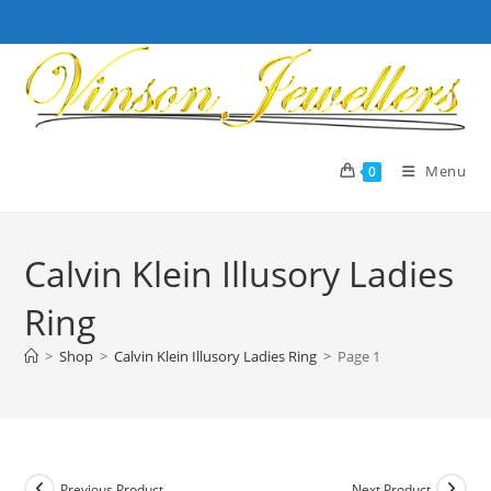
Skip
to
content
Menu
0
Calvin Klein Illusory Ladies
Ring
>
Shop
>
Calvin Klein Illusory Ladies Ring
>
Page 1
Previous Product
Next Product