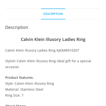
Ring
quantity
DESCRIPTION
Description
Calvin Klein Illusory Ladies Ring
Calvin Klein Illusory Ladies Ring KJ69AR010207
Stylish Calvin Klein Illusory Ring ideal gift for a special
occasion
Product features:
Style: Calvin Klein Illusory Ring
Material: Stainless Steel
Ring Size: 7
About Stone