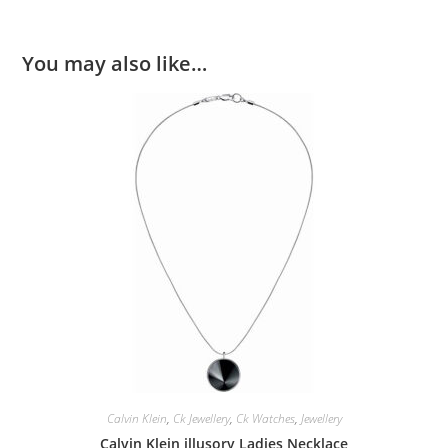
You may also like…
Calvin Klein
,
Ck Jewellery
,
Ck Watches
,
Jewellery
Calvin Klein illusory Ladies Necklace