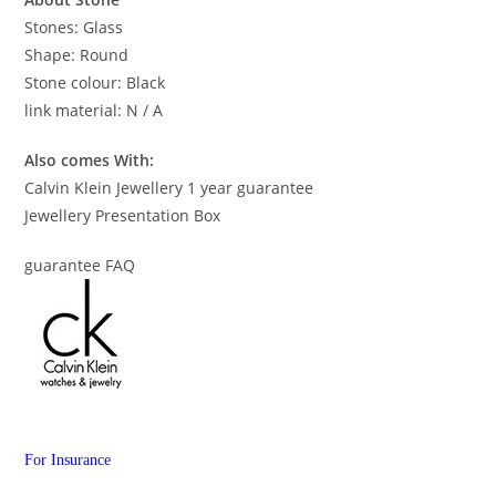
Stones: Glass
Shape: Round
Stone colour: Black
link material: N / A
Also comes With:
Calvin Klein Jewellery 1 year guarantee
Jewellery Presentation Box
guarantee FAQ
For Insurance