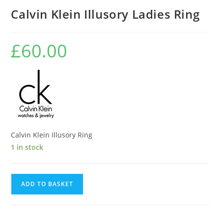
Calvin Klein Illusory Ladies Ring
£
60.00
Calvin Klein Illusory Ring
1 in stock
Calvin
ADD TO BASKET
Klein
Illusory
Ladies