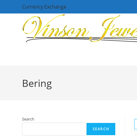
Skip
Currency Exchange
to
content
Bering
Search
SEARCH