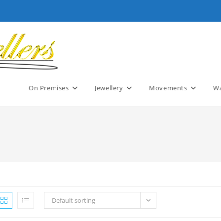
On Premises
Jewellery
Movements
Wa
Default sorting