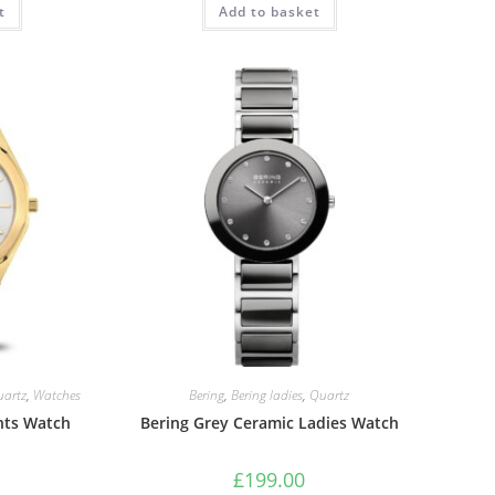
t
0.
£126.00.
Add to basket
£179.00.
£134.99.
uartz
,
Watches
Bering
,
Bering ladies
,
Quartz
nts Watch
Bering Grey Ceramic Ladies Watch
£
199.00