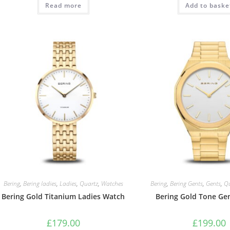
Read more
£129.00.
£109.00.
Add to baske
£149.0
Bering
,
Bering ladies
,
Ladies
,
Quartz
,
Watches
Bering
,
Bering Gents
,
Gents
,
Q
Bering Gold Titanium Ladies Watch
Bering Gold Tone Ge
£
179.00
£
199.00