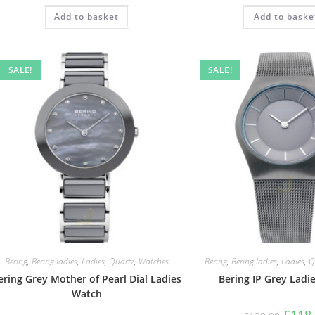
Add to basket
Add to baske
SALE!
SALE!
Bering
,
Bering ladies
,
Ladies
,
Quartz
,
Watches
Bering
,
Bering ladies
,
Ladies
,
Q
ering Grey Mother of Pearl Dial Ladies
Bering IP Grey Ladi
Watch
Origin
£
118