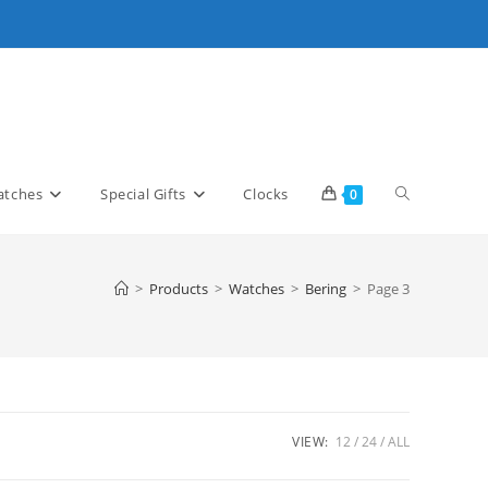
Toggle
tches
Special Gifts
Clocks
0
website
>
Products
>
Watches
>
Bering
>
Page 3
search
VIEW:
12
24
ALL