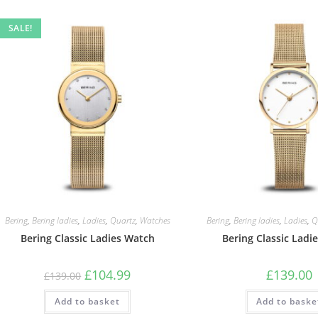
SALE!
Bering
,
Bering ladies
,
Ladies
,
Quartz
,
Watches
Bering
,
Bering ladies
,
Ladies
,
Q
Bering Classic Ladies Watch
Bering Classic Ladi
Original
Current
£
104.99
£
139.00
£
139.00
price
price
was:
is:
Add to basket
£139.00.
£104.99.
Add to baske