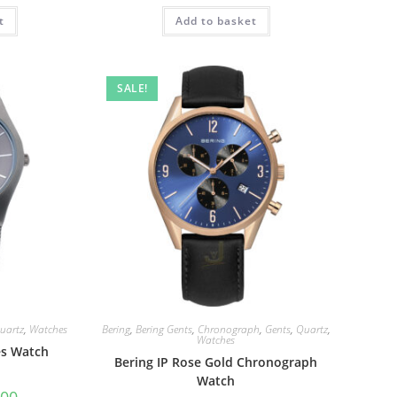
t
Add to basket
SALE!
uartz
,
Watches
Bering
,
Bering Gents
,
Chronograph
,
Gents
,
Quartz
,
Watches
es Watch
Bering IP Rose Gold Chronograph
Watch
al
Current
.00