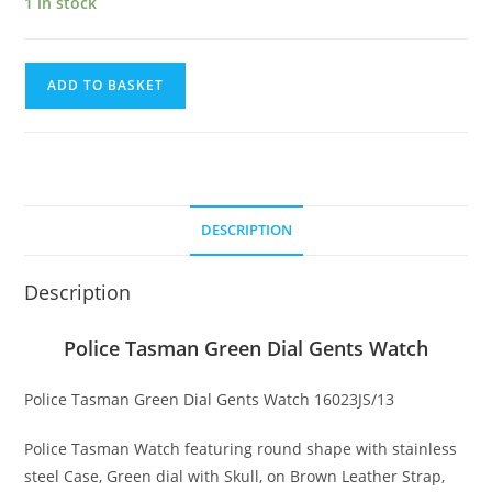
1 in stock
Police
ADD TO BASKET
Tasman
Green
Dial
Gents
Watch
DESCRIPTION
quantity
Description
Police Tasman Green Dial Gents Watch
Police Tasman Green Dial Gents Watch 16023JS/13
Police Tasman Watch featuring round shape with stainless
steel Case, Green dial with Skull, on Brown Leather Strap,