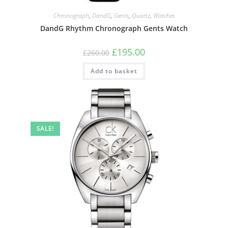
Chronograph
,
DandG
,
Gents
,
Quartz
,
Watches
DandG Rhythm Chronograph Gents Watch
Original
Current
£
195.00
£
260.00
price
price
was:
is:
Add to basket
£260.00.
£195.00.
SALE!