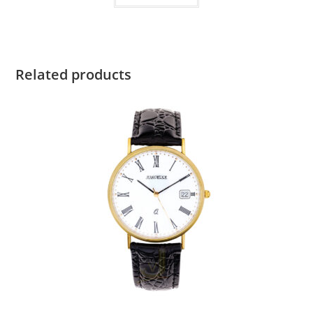
Related products