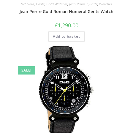
9ct.Gold
,
Gents
,
Gold Watches
,
Jean Pierre
,
Quartz
,
Watches
Jean Pierre Gold Roman Numeral Gents Watch
£
1,290.00
Add to basket
SALE!