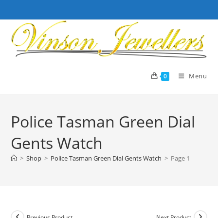
Skip
to
content
Menu
0
Police Tasman Green Dial
Gents Watch
>
Shop
>
Police Tasman Green Dial Gents Watch
>
Page 1
Previous Product
Next Product