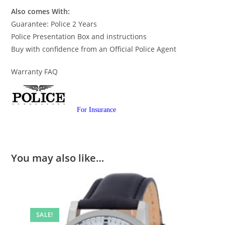
Also comes With:
Guarantee: Police 2 Years
Police Presentation Box and instructions
Buy with confidence from an Official Police Agent
Warranty FAQ
For Insurance
You may also like…
SALE!