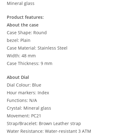
Mineral glass
Product features:
About the case
Case Shape: Round
bezel: Plain
Case Material: Stainless Steel
Width: 48 mm
Case Thickness: 9 mm
About Dial
Dial Colour: Blue
Hour markers: Index
Functions: N/A
Crystal: Mineral glass
Movement: PC21
Strap/Bracelet: Brown Leather strap
Water Resistance: Water-resistant 3 ATM