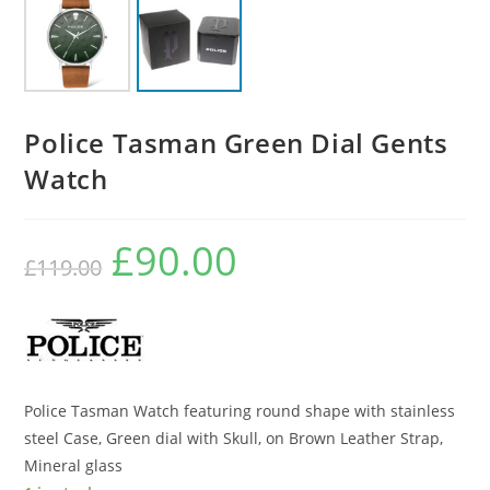
Police Tasman Green Dial Gents
Watch
£
90.00
Original
Current
£
119.00
price
price
was:
is:
£119.00.
£90.00.
Police Tasman Watch featuring round shape with stainless
steel Case, Green dial with Skull, on Brown Leather Strap,
Mineral glass