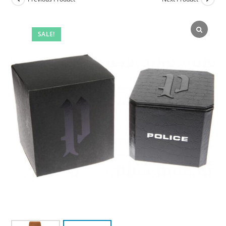
SALE!