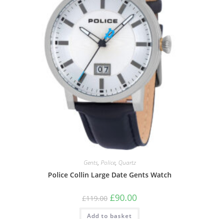
Gents
,
Police
,
Quartz
Police Collin Large Date Gents Watch
Original
Current
£
90.00
£
119.00
price
price
was:
is:
Add to basket
£119.00.
£90.00.