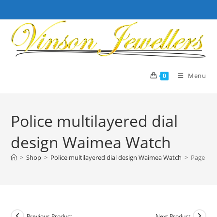
Skip
to
content
Menu
0
Police multilayered dial
design Waimea Watch
>
Shop
>
Police multilayered dial design Waimea Watch
>
Page 1
Previous Product
Next Product