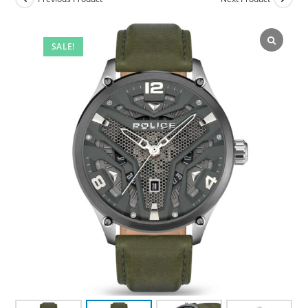
SALE!