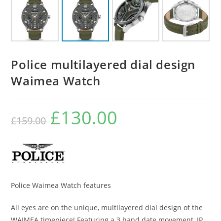
Police multilayered dial design
Waimea Watch
£
130.00
Original
Current
£
159.00
price
price
was:
is:
£159.00.
£130.00.
Police Waimea Watch features
All eyes are on the unique, multilayered dial design of the
WAIMEA timepiece! Featuring a 3 hand date movement, IP