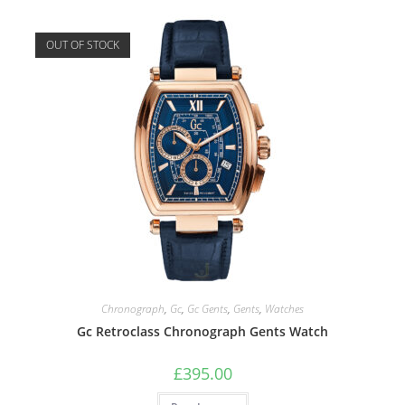
OUT OF STOCK
Chronograph
,
Gc
,
Gc Gents
,
Gents
,
Watches
Gc Retroclass Chronograph Gents Watch
£
395.00