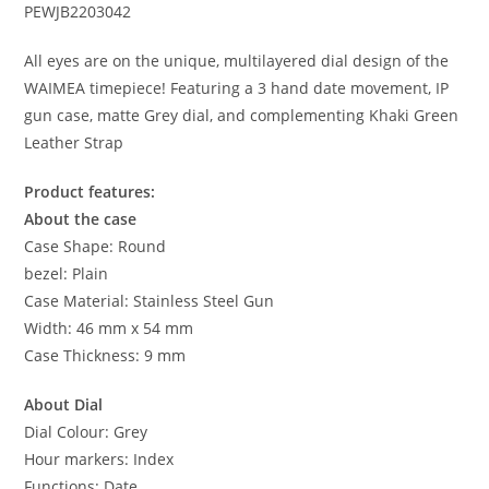
PEWJB2203042
All eyes are on the unique, multilayered dial design of the
WAIMEA timepiece! Featuring a 3 hand date movement, IP
gun case, matte Grey dial, and complementing Khaki Green
Leather Strap
Product features:
About the case
Case Shape: Round
bezel: Plain
Case Material: Stainless Steel Gun
Width: 46 mm x 54 mm
Case Thickness: 9 mm
About Dial
Dial Colour: Grey
Hour markers: Index
Functions: Date