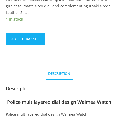
gun case, matte Grey dial, and complementing Khaki Green
Leather Strap
1 in stock
Police
ADD TO BASKET
multilayered
dial
design
Waimea
Watch
DESCRIPTION
quantity
Description
Police multilayered dial design Waimea Watch
Police multilayered dial design Waimea Watch