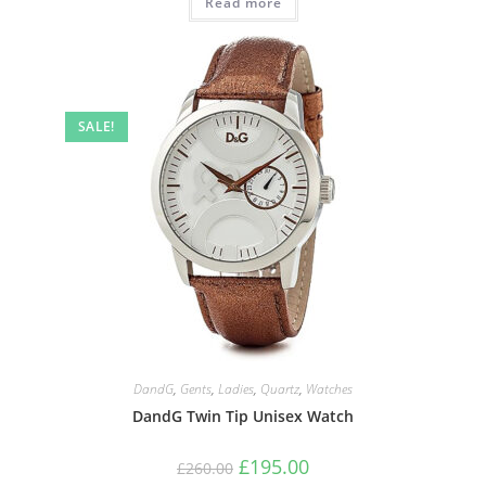
Read more
SALE!
DandG
,
Gents
,
Ladies
,
Quartz
,
Watches
DandG Twin Tip Unisex Watch
Original
Current
£
195.00
£
260.00
price
price