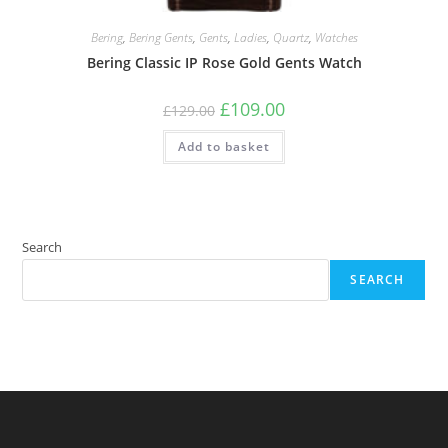
Bering
,
Bering Gents
,
Gents
,
Ladies
,
Quartz
,
Watches
Bering Classic IP Rose Gold Gents Watch
Original
Current
£
109.00
£
129.00
price
price
was:
is:
Add to basket
£129.00.
£109.00.
Search
SEARCH