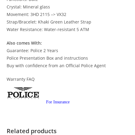
Crystal: Mineral glass
Movement: 3HD 2115 –> VX32
Strap/Bracelet: Khaki Green Leather Strap
Water Resistance: Water-resistant 5 ATM
Also comes With:
Guarantee: Police 2 Years
Police Presentation Box and instructions
Buy with confidence from an Official Police Agent
Warranty FAQ
For Insurance
Related products