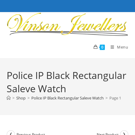
Skip
to
content
Menu
0
Police IP Black Rectangular
Saleve Watch
>
Shop
>
Police IP Black Rectangular Saleve Watch
>
Page 1
Previous Product
Next Product