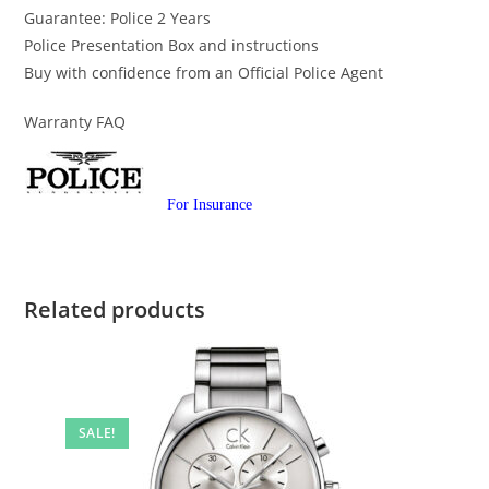
Guarantee: Police 2 Years
Police Presentation Box and instructions
Buy with confidence from an Official Police Agent
Warranty FAQ
For Insurance
Related products
SALE!