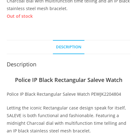
Charcoal dial with multifunction time telling and an IP Black
stainless steel mesh bracelet.
Out of stock
DESCRIPTION
Description
Police IP Black Rectangular Saleve Watch
Police IP Black Rectangular Saleve Watch PEWJK2204804
Letting the iconic Rectangular case design speak for itself,
SALEVE is both functional and fashionable. Featuring a
midnight Charcoal dial with multifunction time telling and
an IP black stainless steel mesh bracelet.