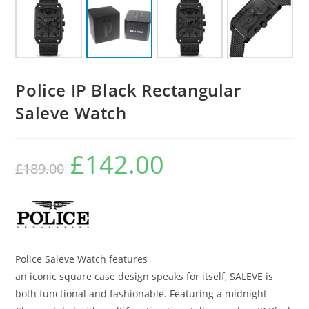
Police IP Black Rectangular
Saleve Watch
£
142.00
Original
Current
£
189.00
price
price
was:
is:
£189.00.
£142.00.
Police Saleve Watch features
an iconic square case design speaks for itself, SALEVE is
both functional and fashionable. Featuring a midnight