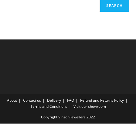
SEARCH
About
Contact us
Delivery
FAQ
Refund and Returns Policy
Terms and Conditions
Visit our showroom
Copyright Vinson Jewellers 2022