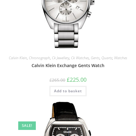
Calvin Klein
,
Chronograph
,
Ck Jewellery
,
Ck Watches
,
Gents
,
Quartz
,
Watches
Calvin Klein Exchange Gents Watch
Original
Current
£
225.00
£
265.00
price
price
was:
is:
Add to basket
£265.00.
£225.00.
SALE!