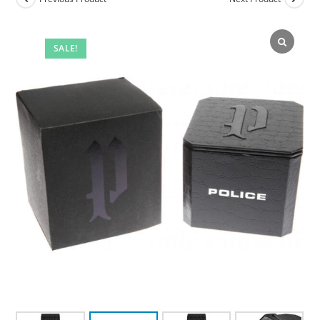
SALE!