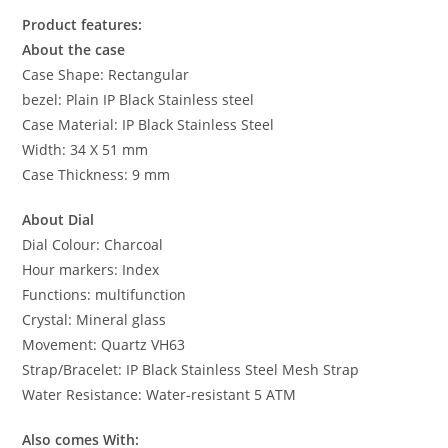
Product features:
About the case
Case Shape: Rectangular
bezel: Plain IP Black Stainless steel
Case Material: IP Black Stainless Steel
Width: 34 X 51 mm
Case Thickness: 9 mm
About Dial
Dial Colour: Charcoal
Hour markers: Index
Functions: multifunction
Crystal: Mineral glass
Movement: Quartz VH63
Strap/Bracelet: IP Black Stainless Steel Mesh Strap
Water Resistance: Water-resistant 5 ATM
Also comes With: