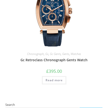
Chronograph
,
Gc
,
Gc Gents
,
Gents
,
Watches
Gc Retroclass Chronograph Gents Watch
£
395.00
Read more
Search