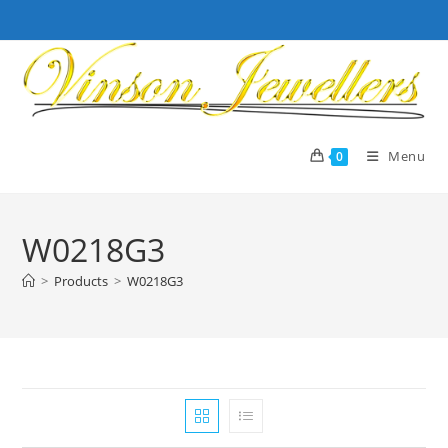
Skip
to
content
Menu
0
W0218G3
>
Products
>
W0218G3