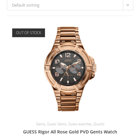
Default sorting
OUT OF STOCK
Gents
,
Guess Gents
,
Guess watches
,
Quartz
GUESS Rigor All Rose Gold PVD Gents Watch