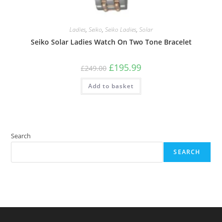
Ladies
,
Seiko
,
Seiko Ladies
,
Solar
Seiko Solar Ladies Watch On Two Tone Bracelet
Original
Current
£
195.99
£
249.00
price
price
was:
is:
Add to basket
£249.00.
£195.99.
Search
SEARCH