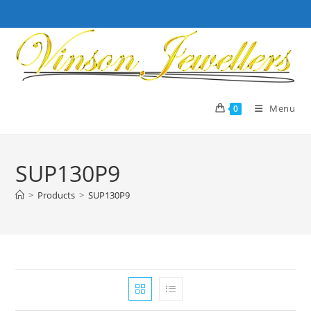
Skip
to
content
Menu
0
SUP130P9
>
Products
>
SUP130P9