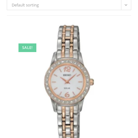
Default sorting
SALE!