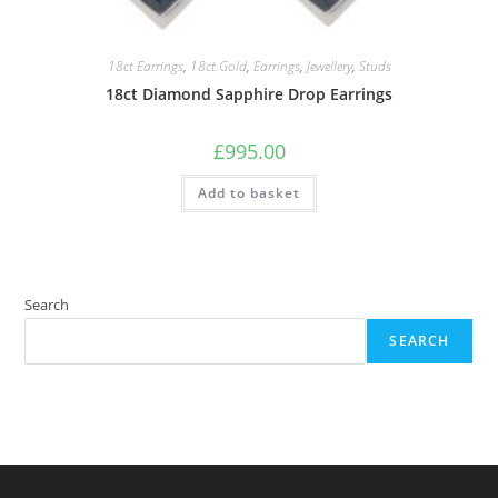
18ct Earrings
,
18ct.Gold
,
Earrings
,
Jewellery
,
Studs
18ct Diamond Sapphire Drop Earrings
£
995.00
Add to basket
Search
SEARCH