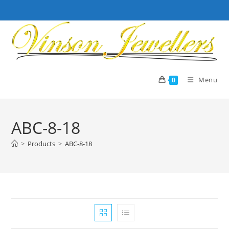
Skip
to
content
Menu
0
ABC-8-18
>
Products
>
ABC-8-18