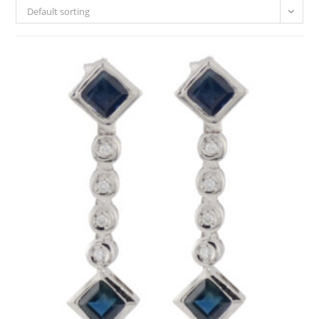
Default sorting