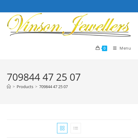
Skip
to
content
Menu
0
709844 47 25 07
>
Products
>
709844 47 25 07