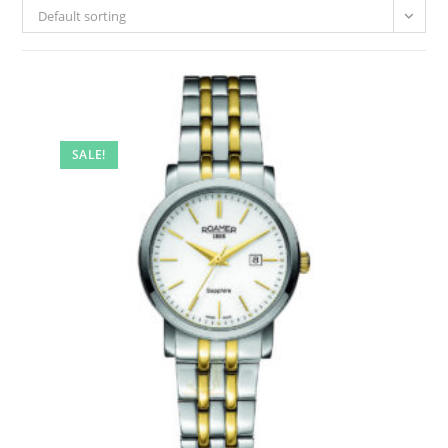
Default sorting
SALE!