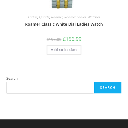
Ladies
,
Quartz
,
Roamer
,
Roamer Ladies
,
Watches
Roamer Classic White Dial Ladies Watch
Original
Current
£
156.99
£
195.00
price
price
was:
is:
Add to basket
£195.00.
£156.99.
Search
SEARCH