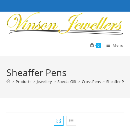
Skip
to
content
Menu
0
Sheaffer Pens
>
Products
>
Jewellery
>
Special Gift
>
Cross Pens
>
Sheaffer Pen