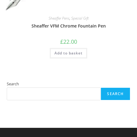
Sheaffer Pens
,
Special Gift
Sheaffer VFM Chrome Fountain Pen
£
22.00
Add to basket
Search
SEARCH