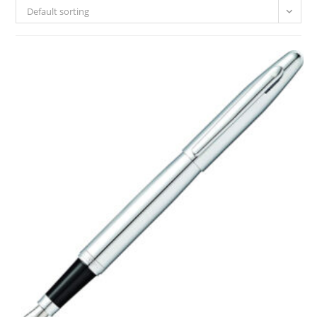
Default sorting