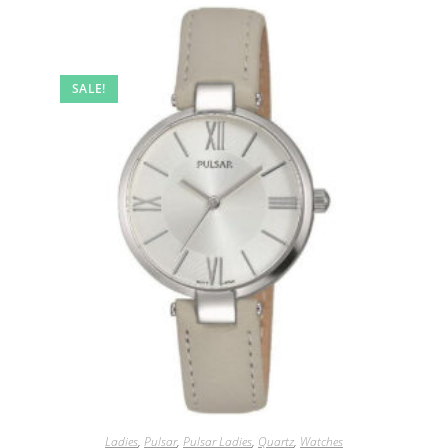
SALE!
Ladies
,
Pulsar
,
Pulsar Ladies
,
Quartz
,
Watches