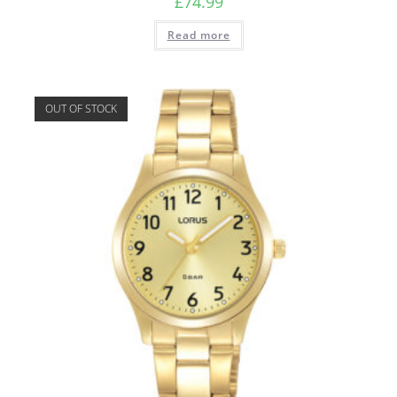
£
74.99
Read more
OUT OF STOCK