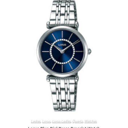
Ladies
,
Lorus
,
Lorus Ladies
,
Quartz
,
Watches