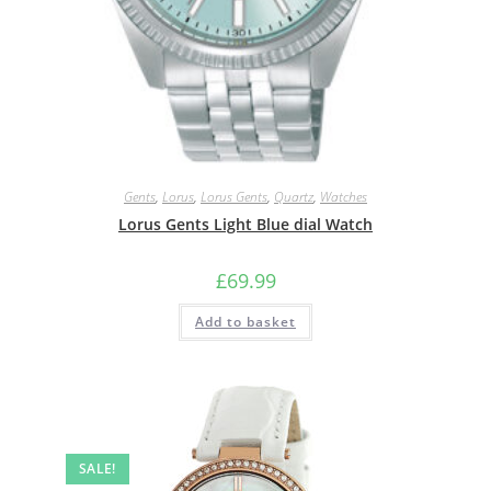
Gents
,
Lorus
,
Lorus Gents
,
Quartz
,
Watches
Lorus Gents Light Blue dial Watch
£
69.99
Add to basket
SALE!