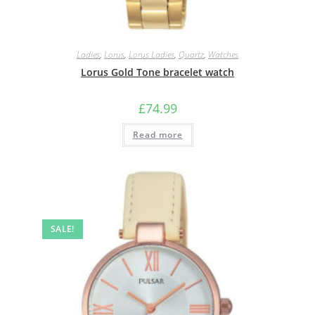
Ladies
,
Lorus
,
Lorus Ladies
,
Quartz
,
Watches
Lorus Gold Tone bracelet watch
£
74.99
Read more
SALE!