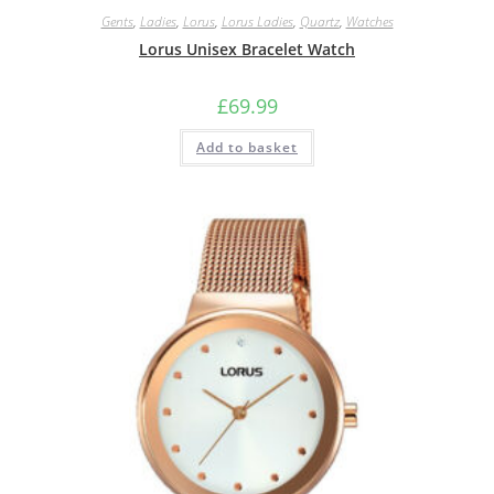
Gents
,
Ladies
,
Lorus
,
Lorus Ladies
,
Quartz
,
Watches
Lorus Unisex Bracelet Watch
£
69.99
Add to basket