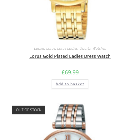
Ladies
,
Lorus
,
Lorus Ladies
,
Quartz
,
Watches
Lorus Gold Plated Ladies Dress Watch
£
69.99
Add to basket
OUT OF STOCK