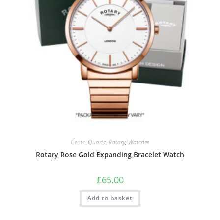
Gents
,
Quartz
,
Rotary
,
Watches
Rotary Rose Gold Expanding Bracelet Watch
£
65.00
Add to basket