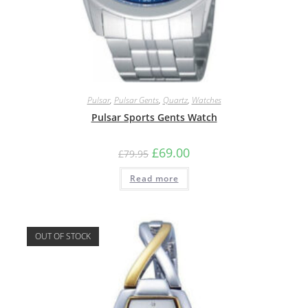
Pulsar
,
Pulsar Gents
,
Quartz
,
Watches
Pulsar Sports Gents Watch
Original
Current
£
69.00
£
79.95
price
price
was:
is:
Read more
£79.95.
£69.00.
OUT OF STOCK