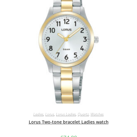
Ladies
,
Lorus
,
Lorus Ladies
,
Quartz
,
Watches
Lorus Two-tone bracelet Ladies watch