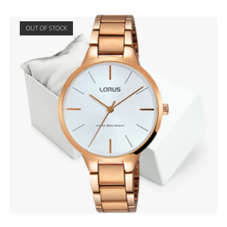
OUT OF STOCK