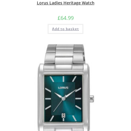
Lorus Ladies Heritage Watch
£
64.99
Add to basket