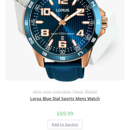
Gents
,
Lorus
,
Lorus Gents
,
Quartz
,
Watches
Lorus Blue Dial Sports Mens Watch
£
69.99
Add to basket