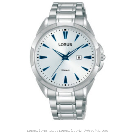
Ladies
,
Lorus
,
Lorus Ladies
,
Quartz
,
Unisex
,
Watches