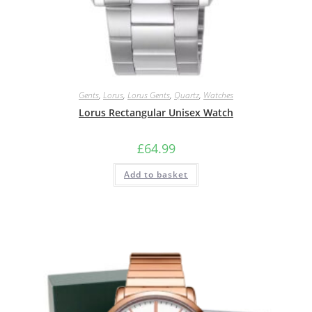
Gents
,
Lorus
,
Lorus Gents
,
Quartz
,
Watches
Lorus Rectangular Unisex Watch
£
64.99
Add to basket