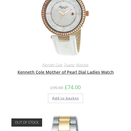
Kenneth Cole
,
Quartz
,
Watches
Kenneth Cole Mother of Pearl Dial Ladies Watch
Original
Current
£
74.00
£
95.00
price
price
was:
is:
Add to basket
£95.00.
£74.00.
OUT OF STOCK