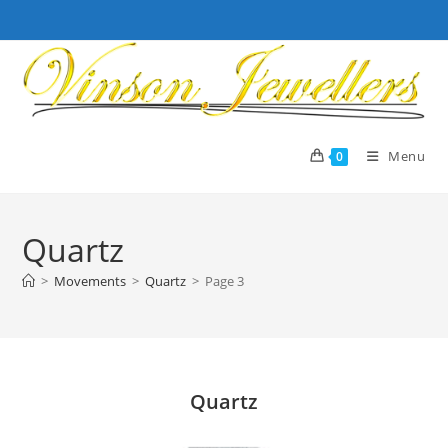
Skip
to
content
Menu
0
Quartz
>
Movements
>
Quartz
>
Page 3
Quartz