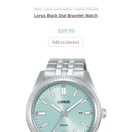
Gents
,
Lorus
,
Lorus Gents
,
Quartz
,
Watches
Lorus Black Dial Bracelet Watch
£
69.99
Add to basket