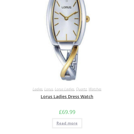
Ladies
,
Lorus
,
Lorus Ladies
,
Quartz
,
Watches
Lorus Ladies Dress Watch
£
69.99
Read more