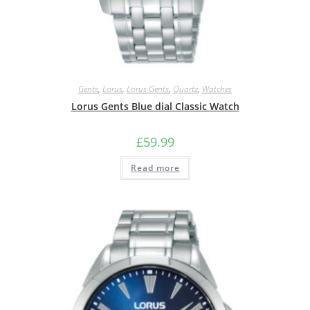
Gents
,
Lorus
,
Lorus Gents
,
Quartz
,
Watches
Lorus Gents Blue dial Classic Watch
£
59.99
Read more