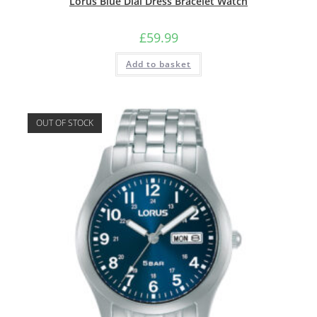
Lorus Blue Dial Dress Bracelet Watch
£
59.99
Add to basket
OUT OF STOCK