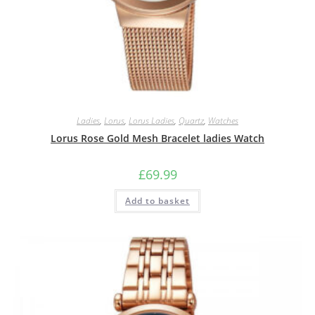
Ladies
,
Lorus
,
Lorus Ladies
,
Quartz
,
Watches
Lorus Rose Gold Mesh Bracelet ladies Watch
£
69.99
Add to basket