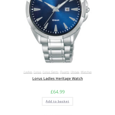
Ladies
,
Lorus
,
Lorus Gents
,
Quartz
,
Unisex
,
Watches
Lorus Ladies Heritage Watch
£
64.99
Add to basket