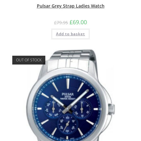
Pulsar Grey Strap Ladies Watch
Original
Current
£
69.00
£
79.95
price
price
was:
is:
Add to basket
£79.95.
£69.00.
OUT OF STOCK