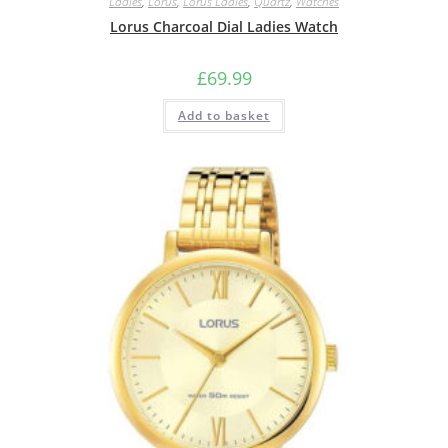
Ladies
,
Lorus
,
Lorus Ladies
,
Quartz
,
Watches
Lorus Charcoal Dial Ladies Watch
£
69.99
Add to basket