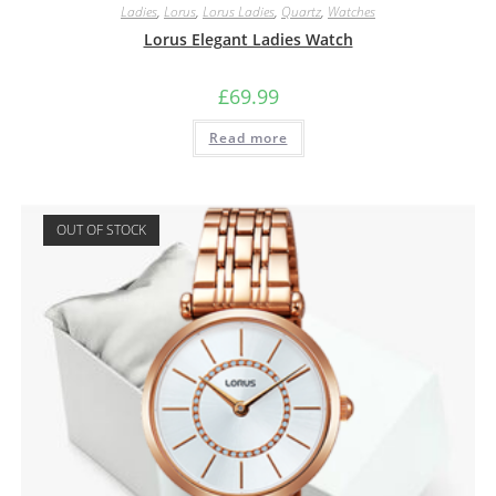
Ladies
,
Lorus
,
Lorus Ladies
,
Quartz
,
Watches
Lorus Elegant Ladies Watch
£
69.99
Read more
OUT OF STOCK