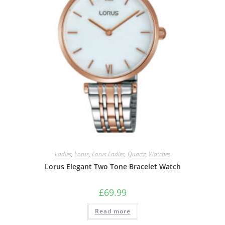
Ladies
,
Lorus
,
Lorus Ladies
,
Quartz
,
Watches
Lorus Elegant Two Tone Bracelet Watch
£
69.99
Read more