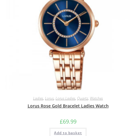
Ladies
,
Lorus
,
Lorus Ladies
,
Quartz
,
Watches
Lorus Rose Gold Bracelet Ladies Watch
£
69.99
Add to basket