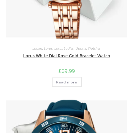
Ladies
,
Lorus
,
Lorus Ladies
,
Quartz
,
Watches
Lorus White Dial Rose Gold Bracelet Watch
£
69.99
Read more