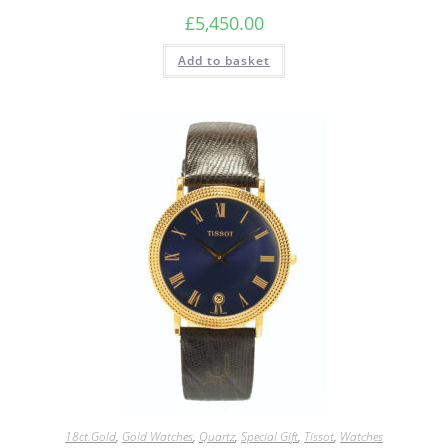
£
5,450.00
Add to basket
18ct.Gold
,
Gold Watches
,
Quartz
,
Special Gift
,
Tissot
,
Watches