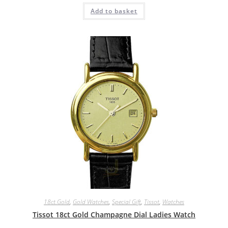
Add to basket
18ct.Gold
,
Gold Watches
,
Special Gift
,
Tissot
,
Watches
Tissot 18ct Gold Champagne Dial Ladies Watch