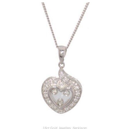
18ct.Gold
,
Jewellery
,
Necklaces