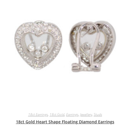
18ct Earrings
,
18ct.Gold
,
Earrings
,
Jewellery
,
Studs
18ct Gold Heart Shape Floating Diamond Earrings