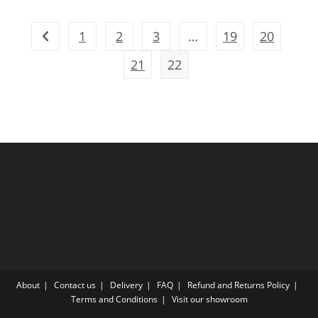
1
2
3
…
19
20
21
22
About
Contact us
Delivery
FAQ
Refund and Returns Policy
Terms and Conditions
Visit our showroom