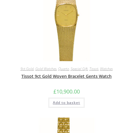
9ct.Gold
,
Gold Watches
,
Quartz
,
Special Gift
,
Tissot
,
Watches
Tissot 9ct Gold Woven Bracelet Gents Watch
£
10,900.00
Add to basket