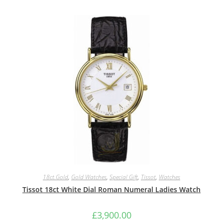
18ct.Gold
,
Gold Watches
,
Special Gift
,
Tissot
,
Watches
Tissot 18ct White Dial Roman Numeral Ladies Watch
£
3,900.00