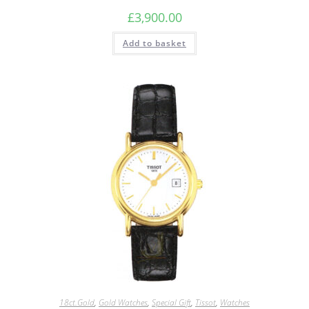
£
3,900.00
Add to basket
18ct.Gold
,
Gold Watches
,
Special Gift
,
Tissot
,
Watches