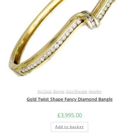
9ct.Gold
,
Bangle
,
Gold Bracelet
,
Jewellery
Gold Twist Shape Fancy Diamond Bangle
£
3,995.00
Add to basket