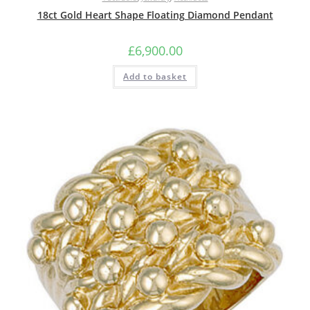
18ct Gold Heart Shape Floating Diamond Pendant
£
6,900.00
Add to basket