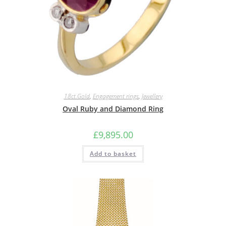
18ct.Gold
,
Engagement rings
,
Jewellery
Oval Ruby and Diamond Ring
£
9,895.00
Add to basket