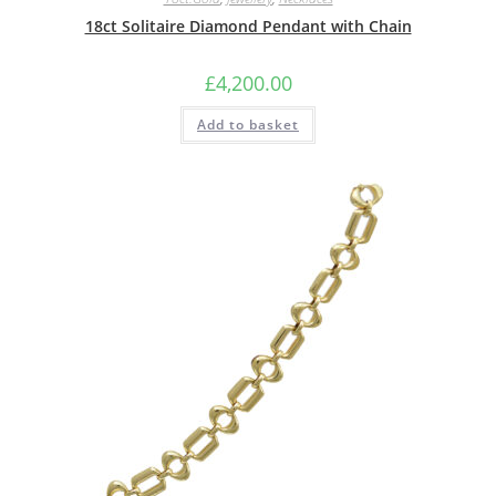
18ct Solitaire Diamond Pendant with Chain
£
4,200.00
Add to basket