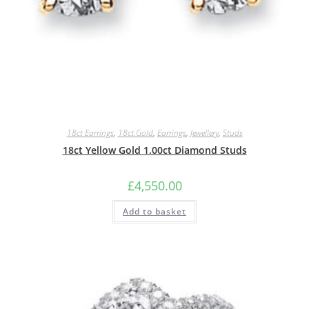
18ct Earrings
,
18ct.Gold
,
Earrings
,
Jewellery
,
Studs
18ct Yellow Gold 1.00ct Diamond Studs
£
4,550.00
Add to basket