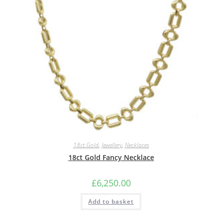
18ct.Gold
,
Jewellery
,
Necklaces
18ct Gold Fancy Necklace
£
6,250.00
Add to basket