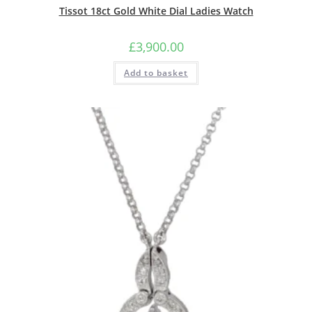
Tissot 18ct Gold White Dial Ladies Watch
£
3,900.00
Add to basket