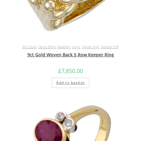
9ct.Gold
,
Gents Ring
,
Jewellery
,
rings
,
Signet ring
,
Special Gift
9ct Gold Woven Back 5 Row Keeper Ring
£
7,850.00
Add to basket