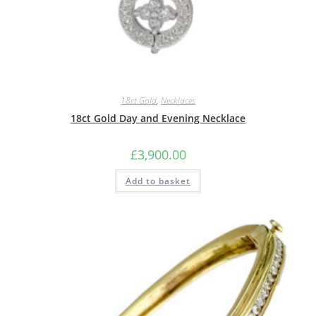
18ct.Gold
,
Necklaces
18ct Gold Day and Evening Necklace
£
3,900.00
Add to basket