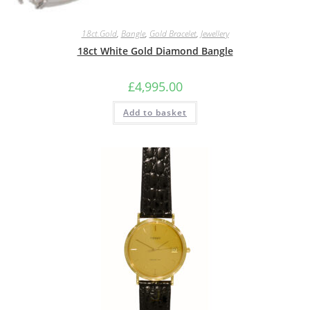
18ct.Gold
,
Bangle
,
Gold Bracelet
,
Jewellery
18ct White Gold Diamond Bangle
£
4,995.00
Add to basket