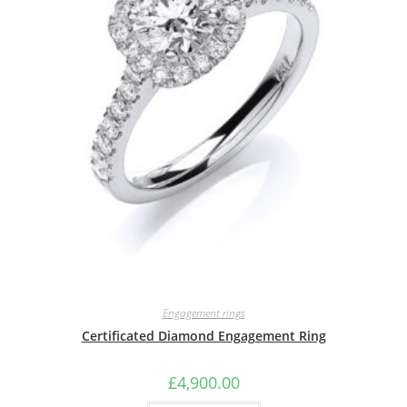
Engagement rings
Certificated Diamond Engagement Ring
£
4,900.00
This