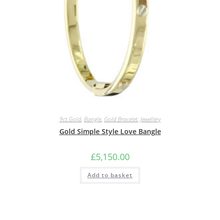
9ct.Gold
,
Bangle
,
Gold Bracelet
,
Jewellery
Gold Simple Style Love Bangle
£
5,150.00
Add to basket