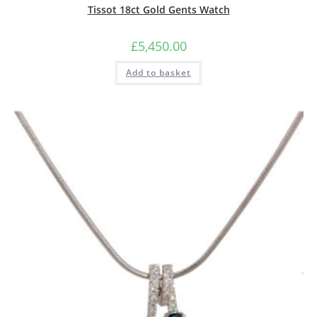
Tissot 18ct Gold Gents Watch
£
5,450.00
Add to basket