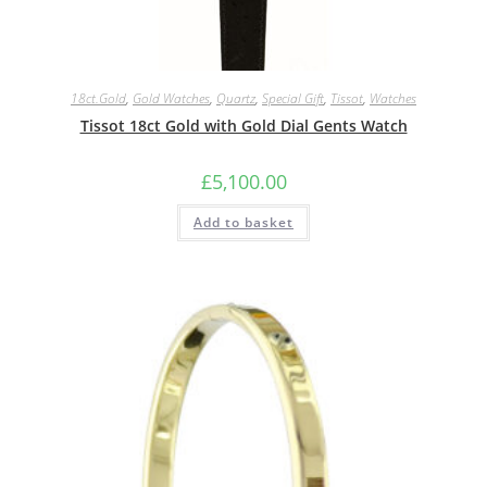
18ct.Gold
,
Gold Watches
,
Quartz
,
Special Gift
,
Tissot
,
Watches
Tissot 18ct Gold with Gold Dial Gents Watch
£
5,100.00
Add to basket