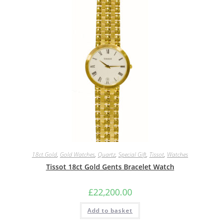
18ct.Gold
,
Gold Watches
,
Quartz
,
Special Gift
,
Tissot
,
Watches
Tissot 18ct Gold Gents Bracelet Watch
£
22,200.00
Add to basket