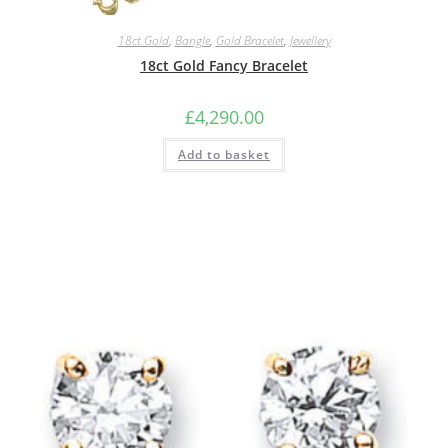
18ct.Gold
,
Bangle
,
Gold Bracelet
,
Jewellery
18ct Gold Fancy Bracelet
£
4,290.00
Add to basket