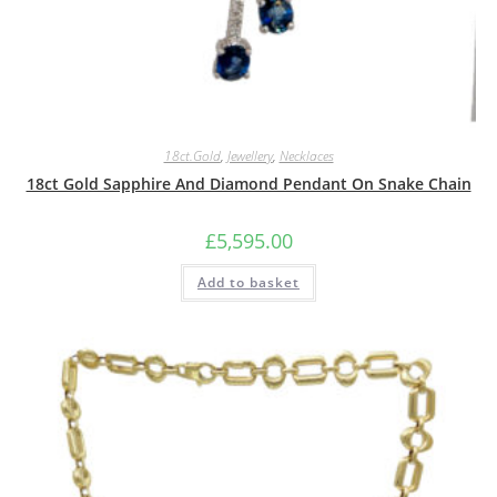
18ct.Gold
,
Jewellery
,
Necklaces
18ct Gold Sapphire And Diamond Pendant On Snake Chain
£
5,595.00
Add to basket