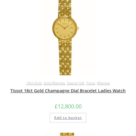
18ct.Gold
,
Gold Watches
,
Special Gift
,
Tissot
,
Watches
Tissot 18ct Gold Champagne Dial Bracelet Ladies Watch
£
12,800.00
Add to basket