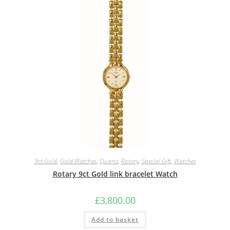
9ct.Gold
,
Gold Watches
,
Quartz
,
Rotary
,
Special Gift
,
Watches
Rotary 9ct Gold link bracelet Watch
£
3,800.00
Add to basket