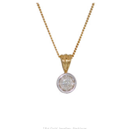
18ct.Gold
,
Jewellery
,
Necklaces