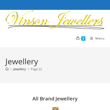
Skip
to
content
Menu
0
Jewellery
>
Jewellery
>
Page 22
All Brand Jewellery